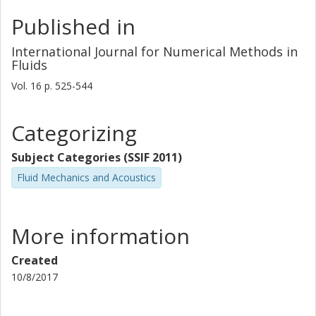
Published in
International Journal for Numerical Methods in
Fluids
Vol. 16
p.
525-544
Categorizing
Subject Categories (SSIF 2011)
Fluid Mechanics and Acoustics
More information
Created
10/8/2017