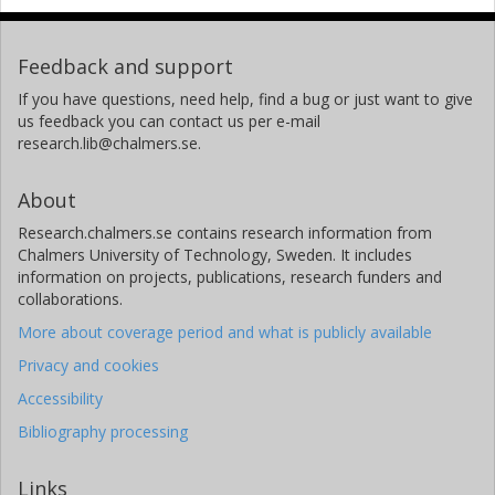
Feedback and support
If you have questions, need help, find a bug or just want to give
us feedback you can contact us per e-mail
research.lib@chalmers.se.
About
Research.chalmers.se contains research information from
Chalmers University of Technology, Sweden. It includes
information on projects, publications, research funders and
collaborations.
More about coverage period and what is publicly available
Privacy and cookies
Accessibility
Bibliography processing
Links