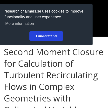
RESEARCH
.chalmers.se
research.chalmers.se uses cookies to improve
functionality and user experience.
På svenska
More information
Login
I understand
Second Moment Closure
for Calculation of
Turbulent Recirculating
Flows in Complex
Geometries with