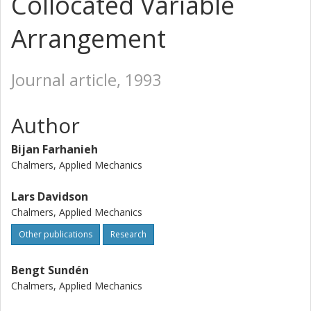
Collocated Variable
Arrangement
Journal article, 1993
Author
Bijan Farhanieh
Chalmers, Applied Mechanics
Lars Davidson
Chalmers, Applied Mechanics
Other publications
Research
Bengt Sundén
Chalmers, Applied Mechanics