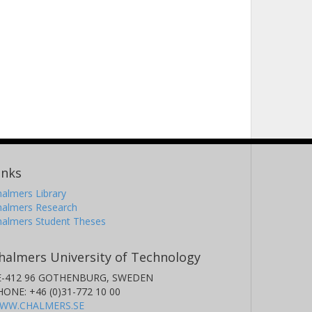
inks
almers Library
halmers Research
halmers Student Theses
halmers University of Technology
E-412 96 GOTHENBURG, SWEDEN
HONE: +46 (0)31-772 10 00
WW.CHALMERS.SE