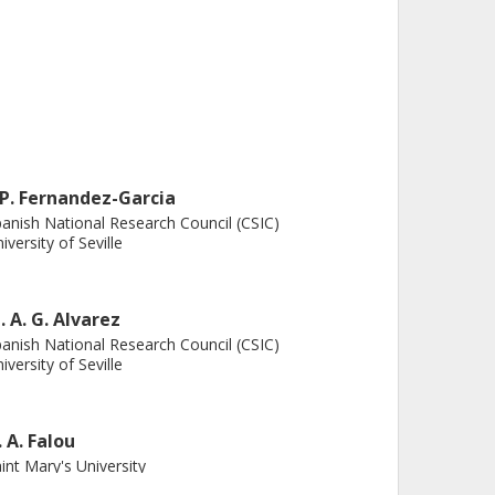
. P. Fernandez-Garcia
anish National Research Council (CSIC)
iversity of Seville
. A. G. Alvarez
anish National Research Council (CSIC)
iversity of Seville
. A. Falou
int Mary's University