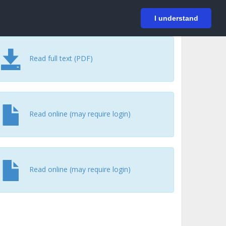
På svenska
Login
I understand
Read full text (PDF)
Read online (may require login)
Read online (may require login)