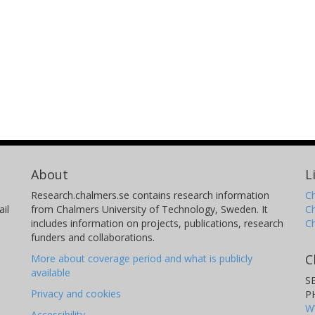
About
L
Research.chalmers.se contains research information
Ch
il
from Chalmers University of Technology, Sweden. It
C
includes information on projects, publications, research
C
funders and collaborations.
C
More about coverage period and what is publicly
available
S
Privacy and cookies
P
W
Accessibility