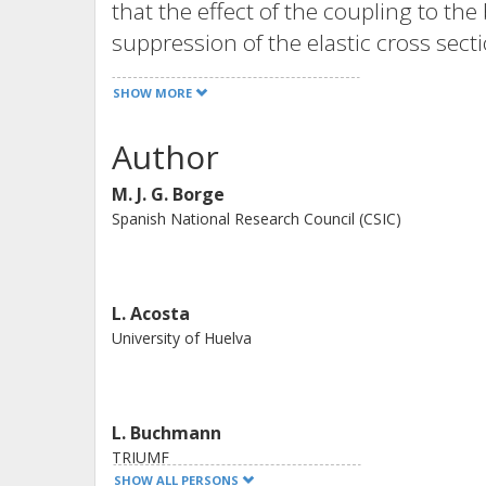
that the effect of the coupling to t
suppression of the elastic cross sect
This effect is mainly due to the stro
SHOW MORE
the low-lying continuum of 11Li.
Author
M. J. G. Borge
Spanish National Research Council (CSIC)
L. Acosta
University of Huelva
L. Buchmann
TRIUMF
SHOW ALL PERSONS