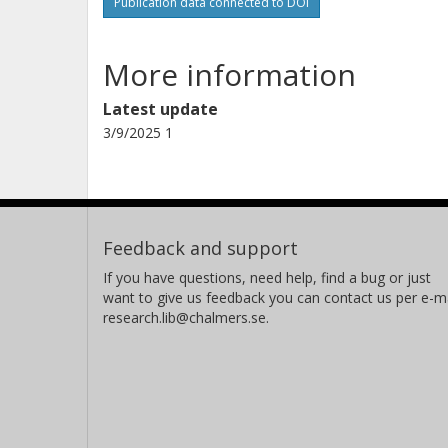
Publication data connected to DOI
P. Walden
TRIUMF
More information
Latest update
3/9/2025 1
Feedback and support
If you have questions, need help, find a bug or just
want to give us feedback you can contact us per e-ma
research.lib@chalmers.se.