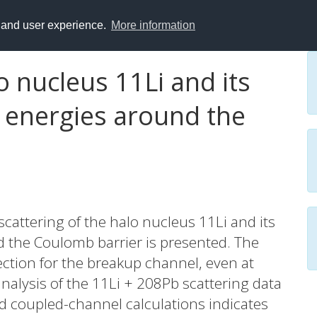
y and user experience.
More information
o nucleus 11Li and its
t energies around the
scattering of the halo nucleus 11Li and its
d the Coulomb barrier is presented. The
ection for the breakup channel, even at
analysis of the 11Li + 208Pb scattering data
d coupled-channel calculations indicates