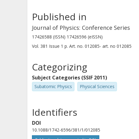
B. Fulton
Published in
University of York
Journal of Physics: Conference Series
17426588 (ISSN) 17426596 (eISSN)
Vol. 381
Issue
1
p.
Art. no. 012085-
art. no
012085
J. Gomez-Camacho
Spanish National Research Council (CSIC)
University of Seville
Categorizing
Subject Categories (SSIF 2011)
M. Madurga
Subatomic Physics
Physical Sciences
Spanish National Research Council (CSIC)
Identifiers
A. M. Sanchez-Benitez
DOI
University of Huelva
10.1088/1742-6596/381/1/012085