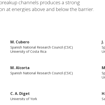
he breakup channels produces a strong
ion at energies above and below the barrier.
ng Coulomb coupling to the dipole states in
M. Cubero
J
Spanish National Research Council (CSIC)
Sp
University of Costa Rica
Un
M. Alcorta
M
Spanish National Research Council (CSIC)
Sp
Un
C. A. Diget
H
University of York
Sa