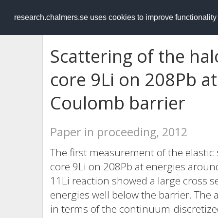
RESEARCH
.chalmers.se
research.chalmers.se uses cookies to improve functionalit
Scattering of the hal
core 9Li on 208Pb a
Coulomb barrier
Paper in proceeding, 2012
The first measurement of the elastic 
core 9Li on 208Pb at energies aroun
11Li reaction showed a large cross s
energies well below the barrier. The 
in terms of the continuum-discretize