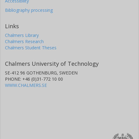
Accessibility
Bibliography processing
Links
Chalmers Library
Chalmers Research
Chalmers Student Theses
Chalmers University of Technology
SE-412 96 GOTHENBURG, SWEDEN
PHONE: +46 (0)31-772 10 00
WWW.CHALMERS.SE