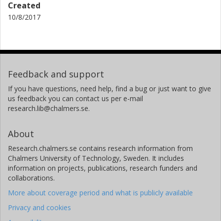
Created
10/8/2017
Feedback and support
If you have questions, need help, find a bug or just want to give
us feedback you can contact us per e-mail
research.lib@chalmers.se.
About
Research.chalmers.se contains research information from
Chalmers University of Technology, Sweden. It includes
information on projects, publications, research funders and
collaborations.
More about coverage period and what is publicly available
Privacy and cookies