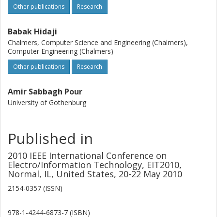
Other publications
Research
Babak Hidaji
Chalmers, Computer Science and Engineering (Chalmers),
Computer Engineering (Chalmers)
Other publications
Research
Amir Sabbagh Pour
University of Gothenburg
Published in
2010 IEEE International Conference on
Electro/Information Technology, EIT2010,
Normal, IL, United States, 20-22 May 2010
2154-0357 (ISSN)
978-1-4244-6873-7 (ISBN)