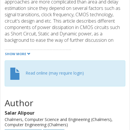
approaches are more complicated than area and delay
estimation since they depend on several factors such as
signal transitions, clock frequency, CMOS technology,
circuit's design and etc. This article describes different
components of power dissipation in CMOS circuits such
as Short Circuit, Static and Dynamic power, as a
background to ease the way of further discussion on
estimation methods. The major concept of the paper
presents some power estimation methods at circuit and
SHOW MORE
logic level and also static power analyses. Two main logic
level estimation methods, Simulation-Based and
probabilistic techniques are briefly described. The paper is
Read online (may require login)
finalized by comparison of the result of different power
estimation method on an ALU circuit.
Author
Salar Alipour
Chalmers, Computer Science and Engineering (Chalmers),
Computer Engineering (Chalmers)