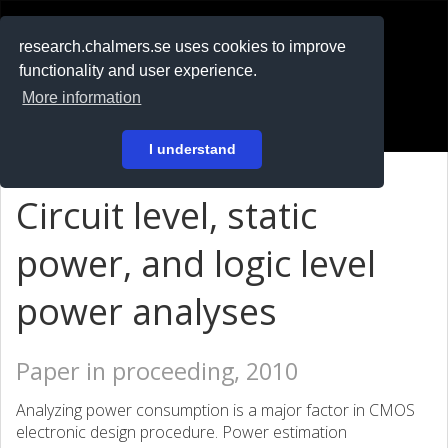
RESEARCH
.chalmers.se
research.chalmers.se uses cookies to improve
functionality and user experience.
På svenska
More information
Login
I understand
Circuit level, static
power, and logic level
power analyses
Paper in proceeding, 2010
Analyzing power consumption is a major factor in CMOS
electronic design procedure. Power estimation