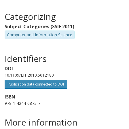
Categorizing
Subject Categories (SSIF 2011)
Computer and Information Science
Identifiers
DOI
10.1109/EIT.2010.5612180
Publication data connected to DOI
ISBN
978-1-4244-6873-7
More information