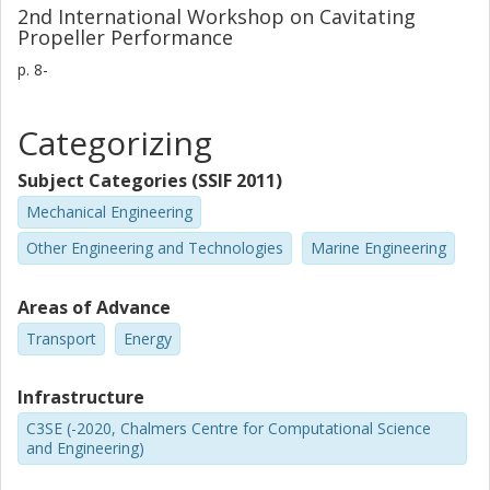
2nd International Workshop on Cavitating
Propeller Performance
p.
8-
Categorizing
Subject Categories (SSIF 2011)
Mechanical Engineering
Other Engineering and Technologies
Marine Engineering
Areas of Advance
Transport
Energy
Infrastructure
C3SE (-2020, Chalmers Centre for Computational Science
and Engineering)