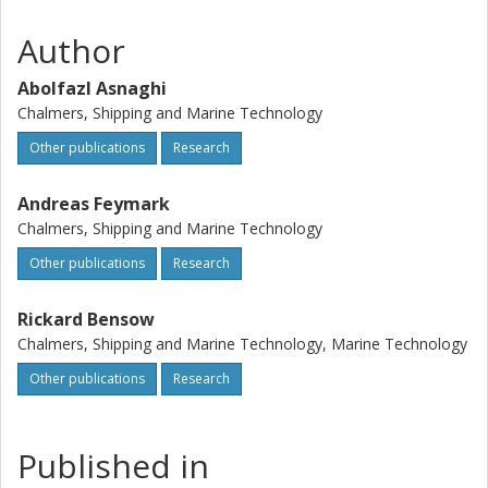
prediction. A limited mesh resolution study has been
performed.
Author
Abolfazl Asnaghi
Chalmers, Shipping and Marine Technology
Other publications
Research
Andreas Feymark
Chalmers, Shipping and Marine Technology
Other publications
Research
Rickard Bensow
Chalmers, Shipping and Marine Technology, Marine Technology
Other publications
Research
Published in