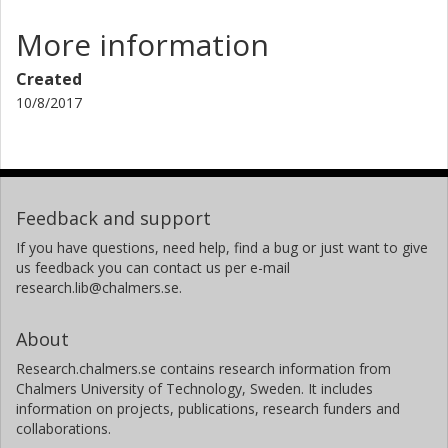
More information
Created
10/8/2017
Feedback and support
If you have questions, need help, find a bug or just want to give
us feedback you can contact us per e-mail
research.lib@chalmers.se.
About
Research.chalmers.se contains research information from
Chalmers University of Technology, Sweden. It includes
information on projects, publications, research funders and
collaborations.