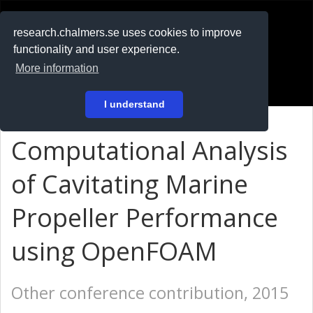
RESEARCH
.chalmers.se
research.chalmers.se uses cookies to improve
functionality and user experience.
På svenska
More information
Login
I understand
Computational Analysis
of Cavitating Marine
Propeller Performance
using OpenFOAM
Other conference contribution, 2015