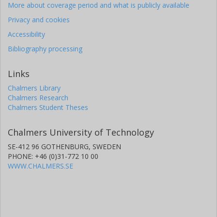
More about coverage period and what is publicly available
Privacy and cookies
Accessibility
Bibliography processing
Links
Chalmers Library
Chalmers Research
Chalmers Student Theses
Chalmers University of Technology
SE-412 96 GOTHENBURG, SWEDEN
PHONE: +46 (0)31-772 10 00
WWW.CHALMERS.SE