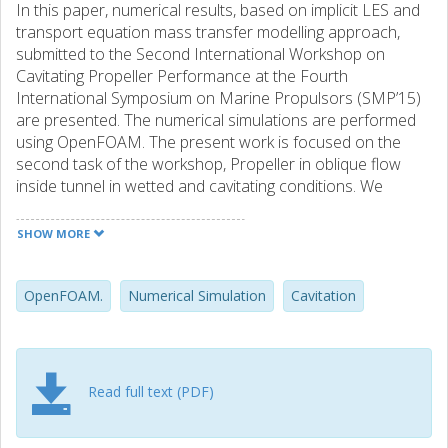
In this paper, numerical results, based on implicit LES and
transport equation mass transfer modelling approach,
submitted to the Second International Workshop on
Cavitating Propeller Performance at the Fourth
International Symposium on Marine Propulsors (SMP’15)
are presented. The numerical simulations are performed
using OpenFOAM. The present work is focused on the
second task of the workshop, Propeller in oblique flow
inside tunnel in wetted and cavitating conditions. We
summarise results from the three different operating
conditions given in the task, where the experimental data
SHOW MORE
of one condition is revealed, and the two other conditions
are put forward as blind tests to workshop participants.
For the condition where experimental data is known, we
OpenFOAM.
Numerical Simulation
Cavitation
see good agreement for the forces in wetted conditions
that slightly deteriorate in cavitating conditions. Cavitation
extent is over predicted, where mid-span bubbly cavitation
in the experiments is predicted as a sheet cavity; cavitation
Read full text (PDF)
in the tip region does however seem reasonable. This is
also likely the reason for the larger error in force