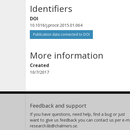
Identifiers
DOI
10.1016/j.procir.2015.01.064
Publication data connected to DOI
More information
Created
10/7/2017
Feedback and support
If you have questions, need help, find a bug or just
want to give us feedback you can contact us per e-ma
research.lib@chalmers.se.