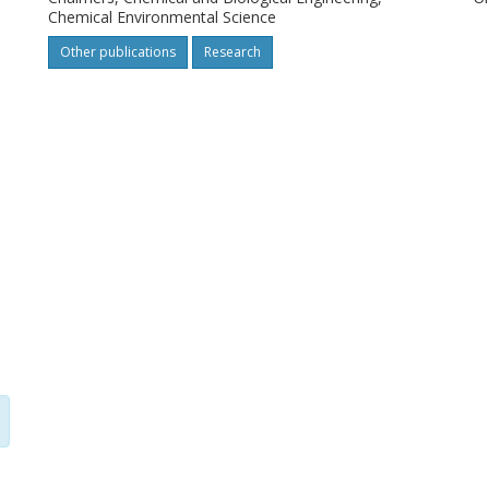
Chemical Environmental Science
Other publications
Research