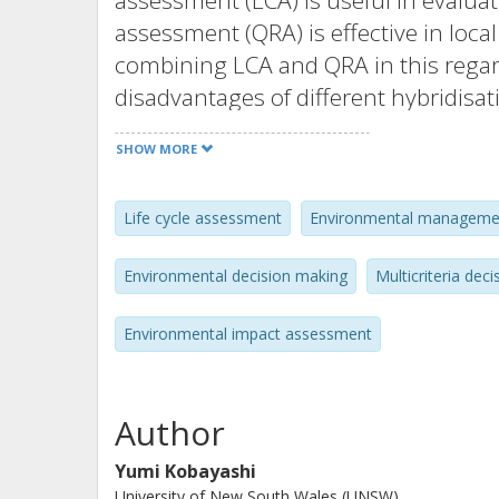
assessment (LCA) is useful in evaluat
assessment (QRA) is effective in loca
combining LCA and QRA in this rega
disadvantages of different hybridisa
this paper. There seems to be no si
SHOW MORE
be carefully selected depending on th
Authors, Published by Elsevier B.V.
Life cycle assessment
Environmental manageme
Environmental decision making
Multicriteria deci
Environmental impact assessment
Author
Yumi Kobayashi
University of New South Wales (UNSW)