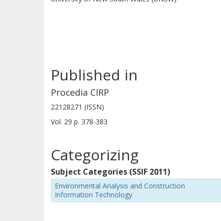
Published in
Procedia CIRP
22128271 (ISSN)
Vol. 29
p.
378-383
Categorizing
Subject Categories (SSIF 2011)
Environmental Analysis and Construction
Information Technology