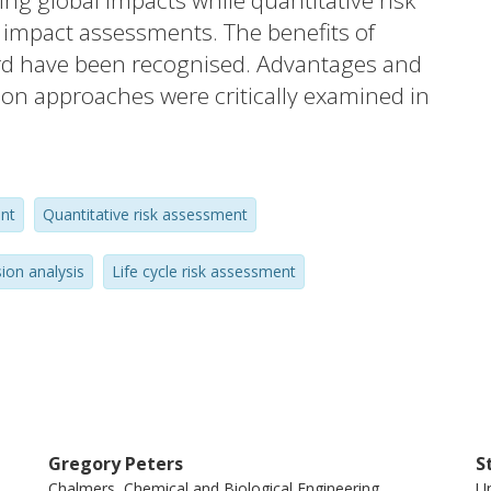
ing global impacts while quantitative risk
l impact assessments. The benefits of
rd have been recognised. Advantages and
tion approaches were critically examined in
ngle best approach and a method needs to
e type of application. (C) 2015 The
nt
Quantitative risk assessment
sion analysis
Life cycle risk assessment
Gregory Peters
S
Chalmers, Chemical and Biological Engineering,
Un