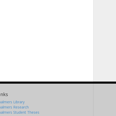
inks
almers Library
halmers Research
halmers Student Theses