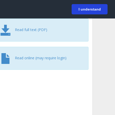
På svenska
Login
I understand
Read full text (PDF)
Read online (may require login)