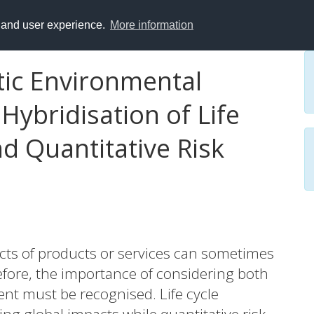
y and user experience.
More information
ic Environmental
ybridisation of Life
d Quantitative Risk
cts of products or services can sometimes
refore, the importance of considering both
t must be recognised. Life cycle