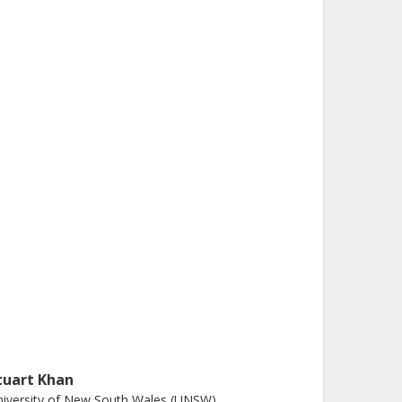
tuart Khan
iversity of New South Wales (UNSW)