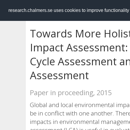
RESEARCH
.chalmers.se
research.chalmers.se uses cookies to improve functionalit
Towards More Holist
Impact Assessment: H
Cycle Assessment an
Assessment
Paper in proceeding, 2015
Global and local environmental impa
be in conflict with one another. The
impacts in environmental managemen