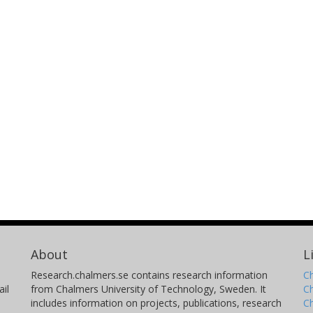
About
L
Research.chalmers.se contains research information
Ch
il
from Chalmers University of Technology, Sweden. It
C
includes information on projects, publications, research
C