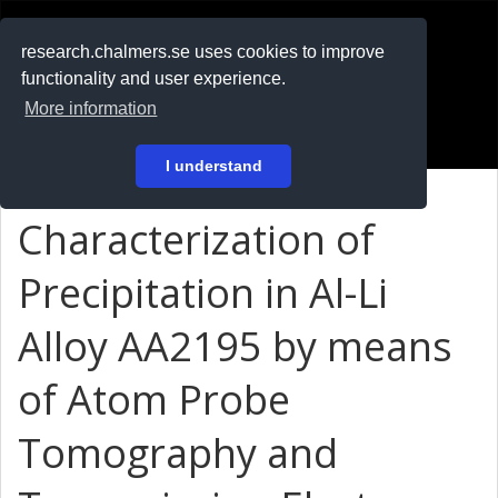
RESEARCH
.chalmers.se
research.chalmers.se uses cookies to improve
functionality and user experience.
På svenska
More information
Login
I understand
Characterization of
Precipitation in Al-Li
Alloy AA2195 by means
of Atom Probe
Tomography and