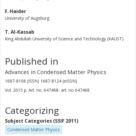
F. Haider
University of Augsburg
T. Al-Kassab
King Abdullah University of Science and Technology (KAUST)
Published in
Advances in Condensed Matter Physics
1687-8108 (ISSN) 1687-8124 (eISSN)
Vol. 2015
p.
Art. no. 647468-
art. no
647468
Categorizing
Subject Categories (SSIF 2011)
Condensed Matter Physics