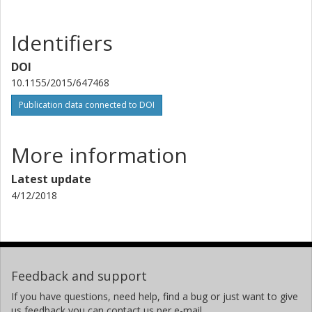
Identifiers
DOI
10.1155/2015/647468
Publication data connected to DOI
More information
Latest update
4/12/2018
Feedback and support
If you have questions, need help, find a bug or just want to give
us feedback you can contact us per e-mail