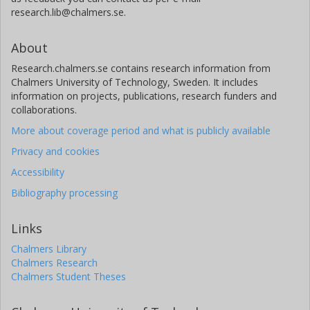
research.lib@chalmers.se.
About
Research.chalmers.se contains research information from
Chalmers University of Technology, Sweden. It includes
information on projects, publications, research funders and
collaborations.
More about coverage period and what is publicly available
Privacy and cookies
Accessibility
Bibliography processing
Links
Chalmers Library
Chalmers Research
Chalmers Student Theses