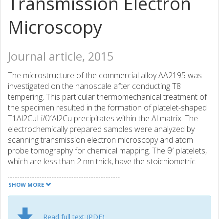
Transmission Electron
Microscopy
Journal article, 2015
The microstructure of the commercial alloy AA2195 was
investigated on the nanoscale after conducting T8
tempering. This particular thermomechanical treatment of
the specimen resulted in the formation of platelet-shaped
T1Al2CuLi/θ′Al2Cu precipitates within the Al matrix. The
electrochemically prepared samples were analyzed by
scanning transmission electron microscopy and atom
probe tomography for chemical mapping. The θ′ platelets,
which are less than 2 nm thick, have the stoichiometric
composition consistent with the expected Alu equilibrium
composition. Additionally, the Li distribution inside the θ′
SHOW MORE
platelets was found to equal the same value as in the
matrix. The equally thin T1 platelet deviates from the
formula (AluLi) in its stoichiometry and shows Mg
Read full text (PDF)