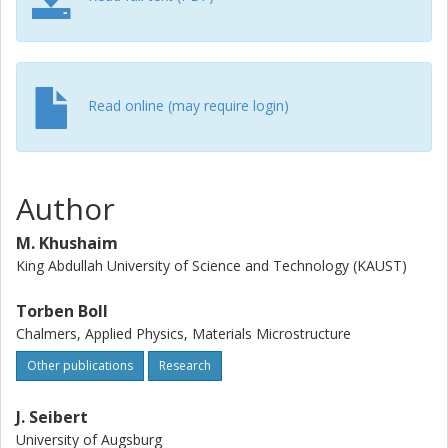
enrichment inside the platelet without any indication of a
higher segregation level at the precipitate/matrix interface.
The deviation from the (AluLi) stoichiometry cannot be
simply interpreted as a consequence of artifacts when
measuring the Cu and Li concentrations inside the T1
Read online (may require login)
platelet. The results show rather a strong hint for a true
lower Li and Cu contents, hence supporting reasonably
the hypothesis that the real chemical composition for the
thin T1 platelet in the T8 tempering condition differs from
Author
the equilibrium composition of the thermodynamic stable
bulk phase.
M. Khushaim
King Abdullah University of Science and Technology (KAUST)
Torben Boll
Chalmers, Applied Physics, Materials Microstructure
Other publications
Research
J. Seibert
University of Augsburg