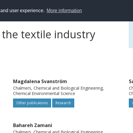
y and user experience.
More information
the textile industry
Magdalena Svanström
S
Chalmers, Chemical and Biological Engineering,
Ch
Chemical Environmental Science
Ch
Other publications
Research
Bahareh Zamani
Chalmers, Chemical and Biological Engineering,