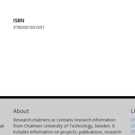
ISBN
9780081001691
About
L
Research.chalmers.se contains research information
Ch
il
from Chalmers University of Technology, Sweden. It
C
includes information on projects, publications, research
C