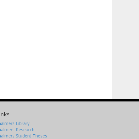
inks
almers Library
halmers Research
halmers Student Theses