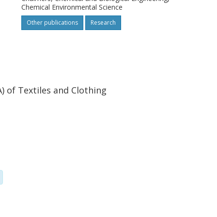
Chemical Environmental Science
Other publications
Research
 of Textiles and Clothing