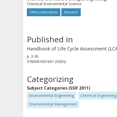
Chemical Environmental Science
Other publications
Research
Published in
Handbook of Life Cycle Assessment (LCA)
p.
3-30
9780081001691 (ISBN)
Categorizing
Subject Categories (SSIF 2011)
Environmental Engineering
Chemical Engineering
Environmental Management