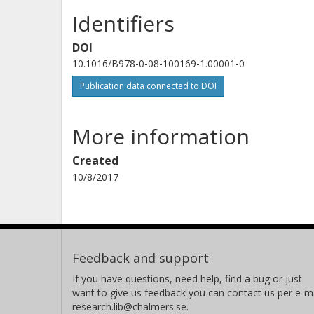
Identifiers
DOI
10.1016/B978-0-08-100169-1.00001-0
Publication data connected to DOI
More information
Created
10/8/2017
Feedback and support
If you have questions, need help, find a bug or just
want to give us feedback you can contact us per e-ma
research.lib@chalmers.se.