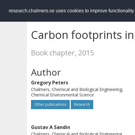
RESEARCH
.chalmers.se
research.chalmers.se uses cookies to improve functionalit
Carbon footprints in 
Book chapter, 2015
Author
Gregory Peters
Chalmers, Chemical and Biological Engineering,
Chemical Environmental Science
Other publications
Research
Gustav A Sandin
Chalmers, Chemical and Biological Engineering,