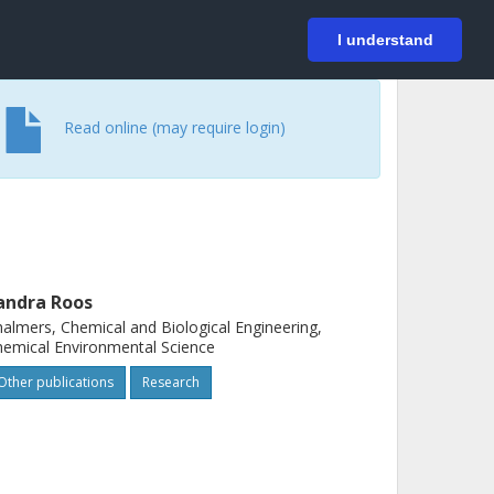
På svenska
Login
I understand
Read online (may require login)
andra Roos
almers, Chemical and Biological Engineering,
emical Environmental Science
Other publications
Research