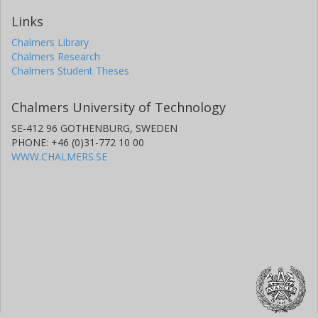
Links
Chalmers Library
Chalmers Research
Chalmers Student Theses
Chalmers University of Technology
SE-412 96 GOTHENBURG, SWEDEN
PHONE: +46 (0)31-772 10 00
WWW.CHALMERS.SE