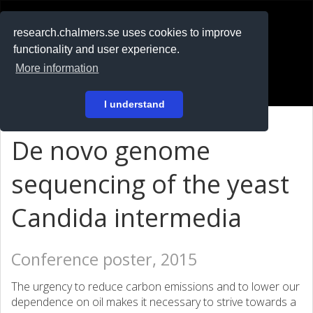
RESEARCH
.chalmers.se
research.chalmers.se uses cookies to improve
functionality and user experience.
På svenska
More information
Login
I understand
De novo genome
sequencing of the yeast
Candida intermedia
Conference poster, 2015
The urgency to reduce carbon emissions and to lower our
dependence on oil makes it necessary to strive towards a