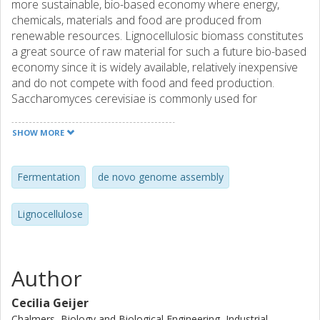
more sustainable, bio-based economy where energy,
chemicals, materials and food are produced from
renewable resources. Lignocellulosic biomass constitutes
a great source of raw material for such a future bio-based
economy since it is widely available, relatively inexpensive
and do not compete with food and feed production.
Saccharomyces cerevisiae is commonly used for
bioethanol production and displays excellent glucose
fermenting skills, but metabolic engineering is needed to
SHOW MORE
allow consumption and fermentation of xylose (the
second to glucose most prevalent sugar in lignocellulose).
As an alternative to S. cerevisiae, microorganisms that
Fermentation
de novo genome assembly
naturally ferment xylose can be used. An unexpected
discovery in our lab allowed us to isolate a clone of the
Lignocellulose
non-conventional, xylose fermenting yeast species
Candida intermedia. The aim of this project is to sequence
the genome of C. intermedia as well as to develop a
molecular toolbox to allow genetic manipulations of this
Author
yeast. PacBio sequencing and de novo assembly of the
genome revealed a haploid yeast with a genome size of
Cecilia Geijer
13.2 Mb and a total of 5216 genes spread over seven
Chalmers, Biology and Biological Engineering, Industrial