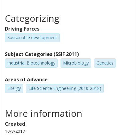
Categorizing
Driving Forces
Sustainable development
Subject Categories (SSIF 2011)
Industrial Biotechnology
Microbiology
Genetics
Areas of Advance
Energy
Life Science Engineering (2010-2018)
More information
Created
10/8/2017