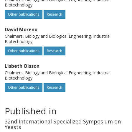
Biotechnology
chromosomes. Future activities include identification of
genes involved in uptake and fermentation of sugars
Other publications
Research
derived from lignocellulosic biomass, and subsequent
deletion/overexpression of interesting candidate genes to
David Moreno
improve the fermentation capacity of the yeast.
Chalmers, Biology and Biological Engineering, Industrial
Biotechnology
Other publications
Research
Lisbeth Olsson
Chalmers, Biology and Biological Engineering, Industrial
Biotechnology
Other publications
Research
Published in
32nd International Specialized Symposium on
Yeasts