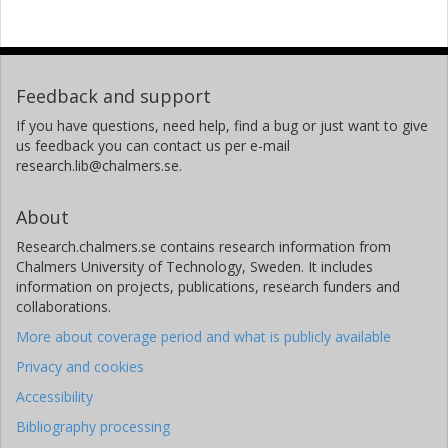
Feedback and support
If you have questions, need help, find a bug or just want to give
us feedback you can contact us per e-mail
research.lib@chalmers.se.
About
Research.chalmers.se contains research information from
Chalmers University of Technology, Sweden. It includes
information on projects, publications, research funders and
collaborations.
More about coverage period and what is publicly available
Privacy and cookies
Accessibility
Bibliography processing