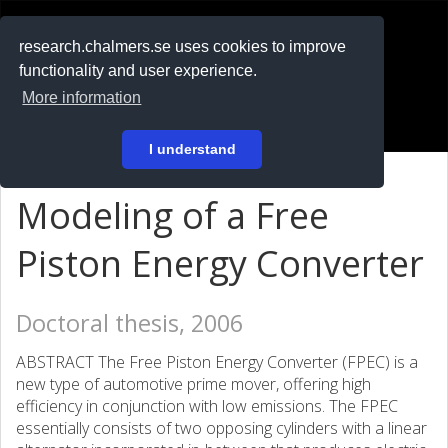
RESEARCH
.chalmers.se
research.chalmers.se uses cookies to improve
functionality and user experience.
På svenska
More information
Login
I understand
Modeling of a Free
Piston Energy Converter
Doctoral thesis, 2006
ABSTRACT The Free Piston Energy Converter (FPEC) is a
new type of automotive prime mover, offering high
efficiency in conjunction with low emissions. The FPEC
essentially consists of two opposing cylinders with a linear