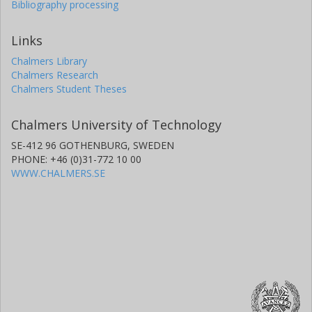
Bibliography processing
Links
Chalmers Library
Chalmers Research
Chalmers Student Theses
Chalmers University of Technology
SE-412 96 GOTHENBURG, SWEDEN
PHONE: +46 (0)31-772 10 00
WWW.CHALMERS.SE