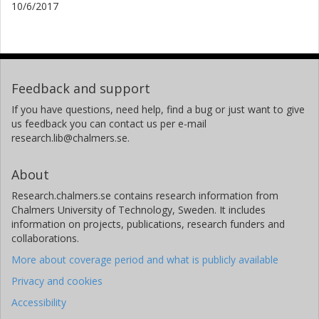
10/6/2017
Feedback and support
If you have questions, need help, find a bug or just want to give
us feedback you can contact us per e-mail
research.lib@chalmers.se.
About
Research.chalmers.se contains research information from
Chalmers University of Technology, Sweden. It includes
information on projects, publications, research funders and
collaborations.
More about coverage period and what is publicly available
Privacy and cookies
Accessibility