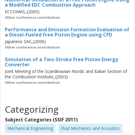
a Modified EDC Combustion Approach
ECCOMAS,;(2005)
Other conference contribution
Performance and Emission Formation Evaluation of
a Diesel-Fueled Free Piston Engine using CFD
Japanese SAE,;(2006)
Other conference contribution
Simulation of a Two-Stroke Free Piston Energy
Converter
Joint Meeting of the Scandinavian-Nordic and Italian Section of
the Combustion Institute,;(2003)
Other conference contribution
Categorizing
Subject Categories (SSIF 2011)
Mechanical Engineering
Fluid Mechanics and Acoustics