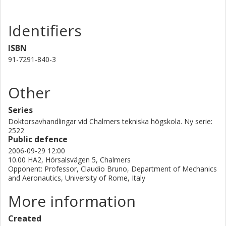
Identifiers
ISBN
91-7291-840-3
Other
Series
Doktorsavhandlingar vid Chalmers tekniska högskola. Ny serie:
2522
Public defence
2006-09-29 12:00
10.00 HA2, Hörsalsvägen 5, Chalmers
Opponent: Professor, Claudio Bruno, Department of Mechanics
and Aeronautics, University of Rome, Italy
More information
Created