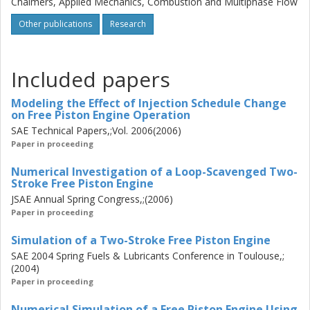
Chalmers, Applied Mechanics, Combustion and Multiphase Flow
detailed combustion mechanism (70 species participating
Other publications
Research
in 306 reactions) of a Diesel oil surrogate, represented by
a blend of n-heptane and toluene, were performed using
the 3-D CFD code KIVA-3V. The effects of two consecutive
cycles were modeled using a mesh representing the
Included papers
complete cylinder, whilst the effects of different injection
schedules were studied using a sector mesh. Moreover,
Modeling the Effect of Injection Schedule Change
on Free Piston Engine Operation
the effects of changing the scavenge port layout on the
SAE Technical Papers,;Vol. 2006(2006)
scavenging characteristics of a loop-scavenged engine
Paper in proceeding
were examined. Keywords: Free piston engine,
combustion, variable compression, computational fluid
Numerical Investigation of a Loop-Scavenged Two-
dynamics (CFD), detailed chemistry
Stroke Free Piston Engine
JSAE Annual Spring Congress,;(2006)
Paper in proceeding
Simulation of a Two-Stroke Free Piston Engine
SAE 2004 Spring Fuels & Lubricants Conference in Toulouse,;
(2004)
Paper in proceeding
Numerical Simulation of a Free Piston Engine Using