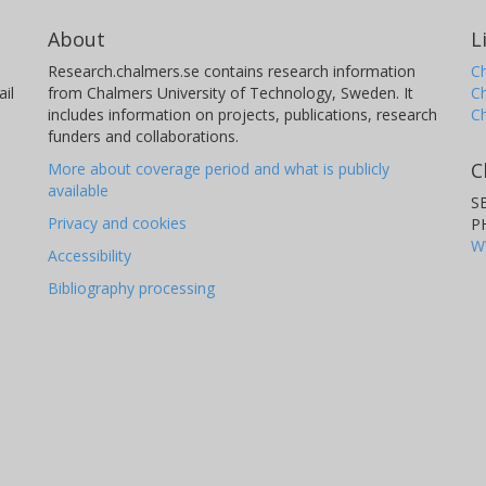
About
L
Research.chalmers.se contains research information
Ch
il
from Chalmers University of Technology, Sweden. It
C
includes information on projects, publications, research
C
funders and collaborations.
C
More about coverage period and what is publicly
available
S
Privacy and cookies
P
W
Accessibility
Bibliography processing