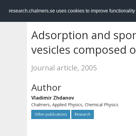
RESEARCH
.chalmers.se
research.chalmers.se uses cookies to improve functionalit
Adsorption and spo
vesicles composed of
Journal article, 2005
Author
Vladimir Zhdanov
Chalmers, Applied Physics, Chemical Physics
Other publications
Research