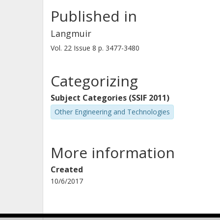
Published in
Langmuir
Vol. 22
Issue
8
p.
3477-3480
Categorizing
Subject Categories (SSIF 2011)
Other Engineering and Technologies
More information
Created
10/6/2017