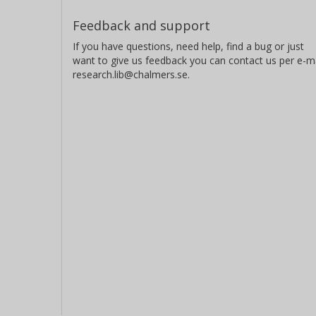
Feedback and support
If you have questions, need help, find a bug or just
want to give us feedback you can contact us per e-ma
research.lib@chalmers.se.