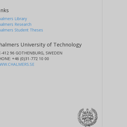
inks
almers Library
halmers Research
halmers Student Theses
halmers University of Technology
E-412 96 GOTHENBURG, SWEDEN
HONE: +46 (0)31-772 10 00
WW.CHALMERS.SE