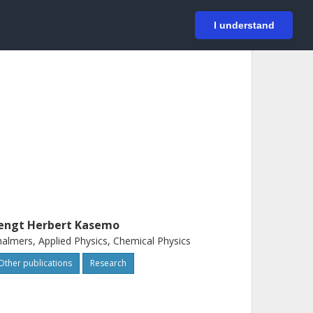
På svenska
Login
I understand
engt Herbert Kasemo
almers, Applied Physics, Chemical Physics
Other publications
Research