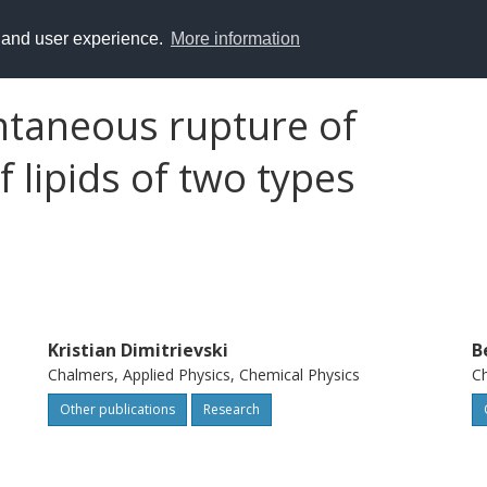
y and user experience.
More information
ntaneous rupture of
 lipids of two types
Kristian Dimitrievski
B
Chalmers, Applied Physics, Chemical Physics
Ch
Other publications
Research