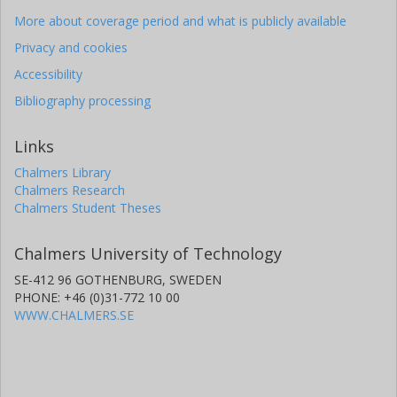
More about coverage period and what is publicly available
Privacy and cookies
Accessibility
Bibliography processing
Links
Chalmers Library
Chalmers Research
Chalmers Student Theses
Chalmers University of Technology
SE-412 96 GOTHENBURG, SWEDEN
PHONE: +46 (0)31-772 10 00
WWW.CHALMERS.SE