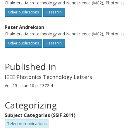
Chalmers, Microtechnology and Nanoscience (MC2), Photonics
Other publications
Research
Peter Andrekson
Chalmers, Microtechnology and Nanoscience (MC2), Photonics
Other publications
Research
Published in
IEEE Photonics Technology Letters
Vol. 15
Issue
10
p.
1372-4
Categorizing
Subject Categories (SSIF 2011)
Telecommunications