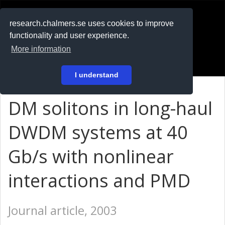
RESEARCH
.chalmers.se
research.chalmers.se uses cookies to improve
functionality and user experience.
På svenska
More information
Login
I understand
DM solitons in long-haul
DWDM systems at 40
Gb/s with nonlinear
interactions and PMD
Journal article, 2003