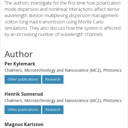
The authors investigate for the first time how polarization
mode dispersion and nonlinear interactions affect dense
wavelength division multiplexing dispersion management-
soliton long-haul transmission using Monte Carlo
simulations. They also discuss how the system is affected
by an increasing number of wavelength channels
Author
Per Kylemark
Chalmers, Microtechnology and Nanoscience (MC2), Photonics
Other publications
Research
Henrik Sunnerud
Chalmers, Microtechnology and Nanoscience (MC2), Photonics
Other publications
Research
Magnus Karlsson