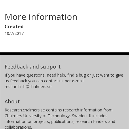
More information
Created
10/7/2017
Feedback and support
If you have questions, need help, find a bug or just want to give
us feedback you can contact us per e-mail
research.lib@chalmers.se.
About
Research.chalmers.se contains research information from
Chalmers University of Technology, Sweden. It includes
information on projects, publications, research funders and
collaborations.