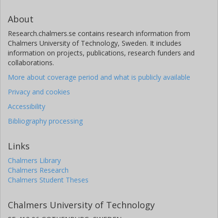
About
Research.chalmers.se contains research information from
Chalmers University of Technology, Sweden. It includes
information on projects, publications, research funders and
collaborations.
More about coverage period and what is publicly available
Privacy and cookies
Accessibility
Bibliography processing
Links
Chalmers Library
Chalmers Research
Chalmers Student Theses
Chalmers University of Technology