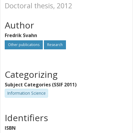
Doctoral thesis, 2012
Author
Fredrik Svahn
Other publications
Research
Categorizing
Subject Categories (SSIF 2011)
Information Science
Identifiers
ISBN