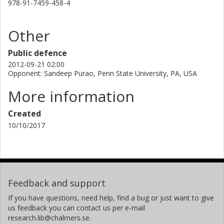
978-91-7459-458-4
Other
Public defence
2012-09-21 02:00
Opponent: Sandeep Purao, Penn State University, PA, USA
More information
Created
10/10/2017
Feedback and support
If you have questions, need help, find a bug or just want to give
us feedback you can contact us per e-mail
research.lib@chalmers.se.