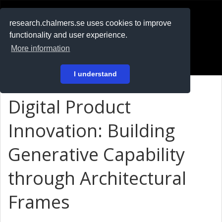
RESEARCH
.chalmers.se
research.chalmers.se uses cookies to improve
functionality and user experience.
På svenska
More information
Login
I understand
Digital Product
Innovation: Building
Generative Capability
through Architectural
Frames