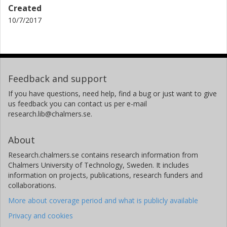
Created
10/7/2017
Feedback and support
If you have questions, need help, find a bug or just want to give
us feedback you can contact us per e-mail
research.lib@chalmers.se.
About
Research.chalmers.se contains research information from
Chalmers University of Technology, Sweden. It includes
information on projects, publications, research funders and
collaborations.
More about coverage period and what is publicly available
Privacy and cookies