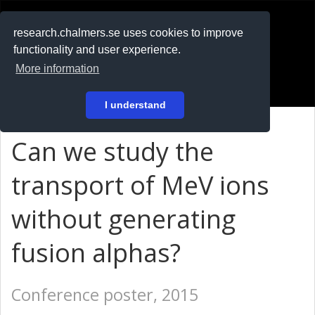
RESEARCH
.chalmers.se
research.chalmers.se uses cookies to improve
functionality and user experience.
På svenska
More information
Login
I understand
Can we study the
transport of MeV ions
without generating
fusion alphas?
Conference poster, 2015