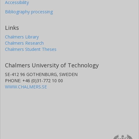
Accessibility
Bibliography processing
Links
Chalmers Library
Chalmers Research
Chalmers Student Theses
Chalmers University of Technology
SE-412 96 GOTHENBURG, SWEDEN
PHONE: +46 (0)31-772 10 00
WWW.CHALMERS.SE