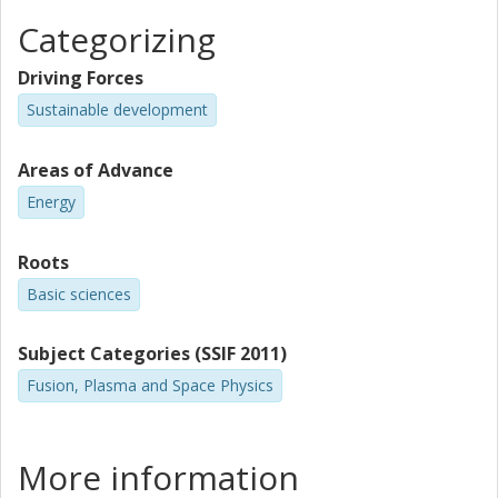
Categorizing
Driving Forces
Sustainable development
Areas of Advance
Energy
Roots
Basic sciences
Subject Categories (SSIF 2011)
Fusion, Plasma and Space Physics
More information