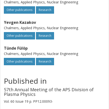
Chalmers, Applied Physics, Nuclear Engineering
Other publications
Research
Yevgen Kazakov
Chalmers, Applied Physics, Nuclear Engineering
Other publications
Research
Tünde Fülöp
Chalmers, Applied Physics, Nuclear Engineering
Other publications
Research
Published in
57th Annual Meeting of the APS Division of
Plasma Physics
Vol. 60
Issue
19
p.
PP12.00093-