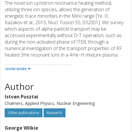
The novel ion cyclotron resonance heating method,
utilizing three ion species, allows the generation of
energetic trace minorities in the MeV range [Ye. O.
Kazakov et al., 2015, Nucl. Fusion 55, 032001]. We survey
which aspects of alpha particle transport may be
accessed experimentally without D-T operation, such as
during the non-activated phase of ITER, through a
numerical investigation of the transport properties of RF
heated 3He resonant ions in a 4He−H mixture plasma.
The turbulent transport is simulated using the recently
developed version of the gyrokinetic code GS2 that can
SHOW MORE
handle strongly non-Maxwellian species [G. J. Wilkie et al.,
2015, J. Plasma Phys. 81, 905810306], while the collisional
Author
transport is studied taking the temperature anisotropy of
the 3He species into account.
Istvan Pusztai
Chalmers, Applied Physics, Nuclear Engineering
Other publications
Research
George Wilkie