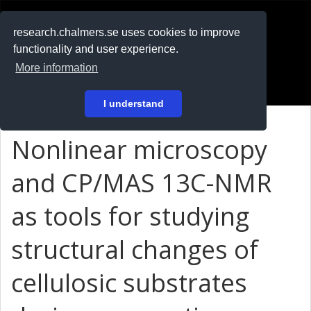
RESEARCH
.chalmers.se
research.chalmers.se uses cookies to improve
functionality and user experience.
På svenska
More information
Login
I understand
Nonlinear microscopy
and CP/MAS 13C-NMR
as tools for studying
structural changes of
cellulosic substrates