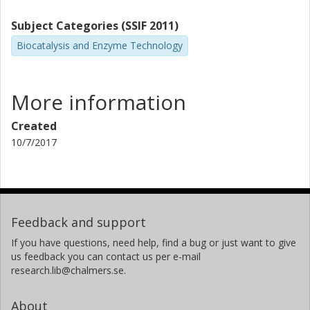
Subject Categories (SSIF 2011)
Biocatalysis and Enzyme Technology
More information
Created
10/7/2017
Feedback and support
If you have questions, need help, find a bug or just want to give
us feedback you can contact us per e-mail
research.lib@chalmers.se.
About