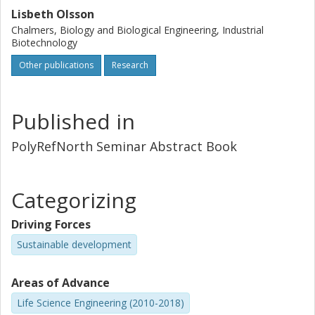
Lisbeth Olsson
Chalmers, Biology and Biological Engineering, Industrial
Biotechnology
Other publications
Research
Published in
PolyRefNorth Seminar Abstract Book
Categorizing
Driving Forces
Sustainable development
Areas of Advance
Life Science Engineering (2010-2018)