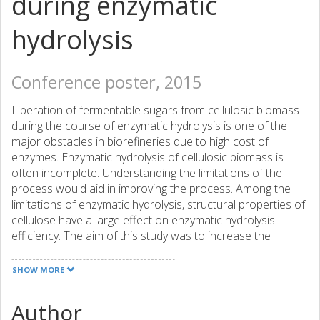
during enzymatic
hydrolysis
Conference poster, 2015
Liberation of fermentable sugars from cellulosic biomass
during the course of enzymatic hydrolysis is one of the
major obstacles in biorefineries due to high cost of
enzymes. Enzymatic hydrolysis of cellulosic biomass is
often incomplete. Understanding the limitations of the
process would aid in improving the process. Among the
limitations of enzymatic hydrolysis, structural properties of
cellulose have a large effect on enzymatic hydrolysis
efficiency. The aim of this study was to increase the
understanding of the relation between enzymatic
hydrolysis and structural properties of cellulosic
SHOW MORE
substrates. In the current work, different cellulosic
substrates were imaged and structural changes of
Author
cellulosic substrates were characterized in real-time in