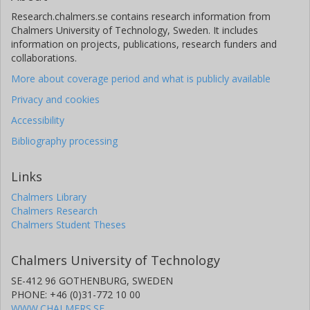
Research.chalmers.se contains research information from
Chalmers University of Technology, Sweden. It includes
information on projects, publications, research funders and
collaborations.
More about coverage period and what is publicly available
Privacy and cookies
Accessibility
Bibliography processing
Links
Chalmers Library
Chalmers Research
Chalmers Student Theses
Chalmers University of Technology
SE-412 96 GOTHENBURG, SWEDEN
PHONE: +46 (0)31-772 10 00
WWW.CHALMERS.SE