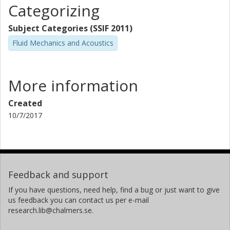
Categorizing
Subject Categories (SSIF 2011)
Fluid Mechanics and Acoustics
More information
Created
10/7/2017
Feedback and support
If you have questions, need help, find a bug or just want to give
us feedback you can contact us per e-mail
research.lib@chalmers.se.