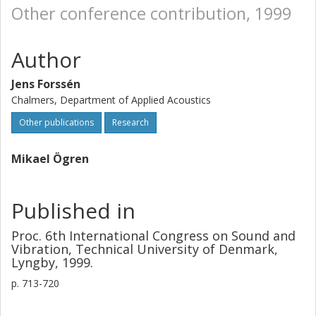
Other conference contribution, 1999
Author
Jens Forssén
Chalmers, Department of Applied Acoustics
Other publications
Research
Mikael Ögren
Published in
Proc. 6th International Congress on Sound and
Vibration, Technical University of Denmark,
Lyngby, 1999.
p.
713-720