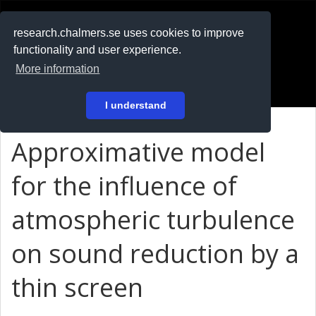
RESEARCH
.chalmers.se
research.chalmers.se uses cookies to improve
functionality and user experience.
På svenska
More information
Login
I understand
Approximative model
for the influence of
atmospheric turbulence
on sound reduction by a
thin screen