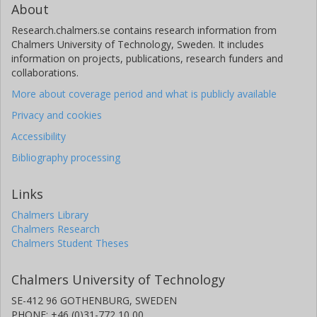
About
Research.chalmers.se contains research information from
Chalmers University of Technology, Sweden. It includes
information on projects, publications, research funders and
collaborations.
More about coverage period and what is publicly available
Privacy and cookies
Accessibility
Bibliography processing
Links
Chalmers Library
Chalmers Research
Chalmers Student Theses
Chalmers University of Technology
SE-412 96 GOTHENBURG, SWEDEN
PHONE: +46 (0)31-772 10 00