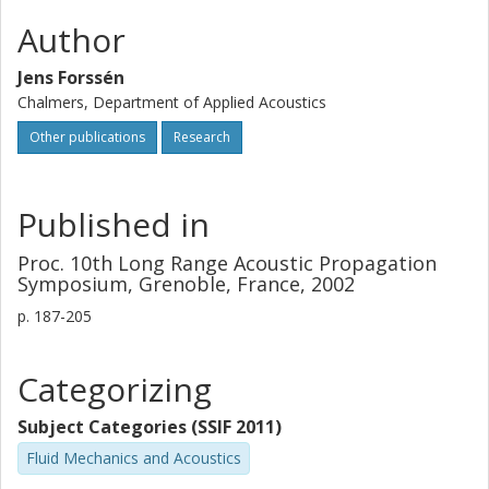
Author
Jens Forssén
Chalmers, Department of Applied Acoustics
Other publications
Research
Published in
Proc. 10th Long Range Acoustic Propagation
Symposium, Grenoble, France, 2002
p.
187-205
Categorizing
Subject Categories (SSIF 2011)
Fluid Mechanics and Acoustics