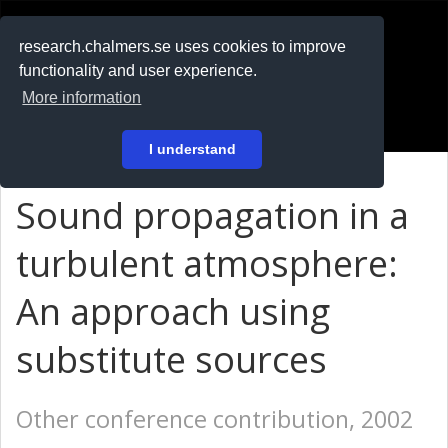
RESEARCH
.chalmers.se
research.chalmers.se uses cookies to improve
functionality and user experience.
På svenska
More information
Login
I understand
Sound propagation in a
turbulent atmosphere:
An approach using
substitute sources
Other conference contribution, 2002