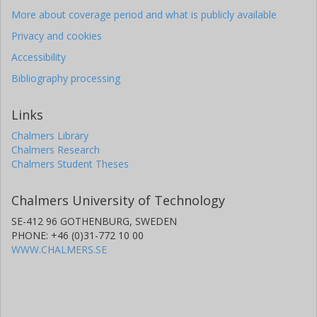
More about coverage period and what is publicly available
Privacy and cookies
Accessibility
Bibliography processing
Links
Chalmers Library
Chalmers Research
Chalmers Student Theses
Chalmers University of Technology
SE-412 96 GOTHENBURG, SWEDEN
PHONE: +46 (0)31-772 10 00
WWW.CHALMERS.SE