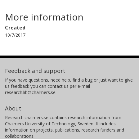
More information
Created
10/7/2017
Feedback and support
If you have questions, need help, find a bug or just want to give
us feedback you can contact us per e-mail
research.lib@chalmers.se.
About
Research.chalmers.se contains research information from
Chalmers University of Technology, Sweden. It includes
information on projects, publications, research funders and
collaborations.