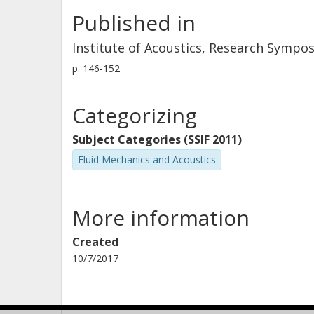
Published in
Institute of Acoustics, Research Sympo
p.
146-152
Categorizing
Subject Categories (SSIF 2011)
Fluid Mechanics and Acoustics
More information
Created
10/7/2017