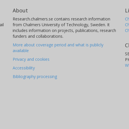
About
L
Research.chalmers.se contains research information
Ch
il
from Chalmers University of Technology, Sweden. It
C
includes information on projects, publications, research
C
funders and collaborations.
C
More about coverage period and what is publicly
available
S
Privacy and cookies
P
W
Accessibility
Bibliography processing