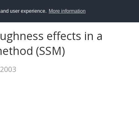
y and user experience.
More information
ughness effects in a
method (SSM)
 2003