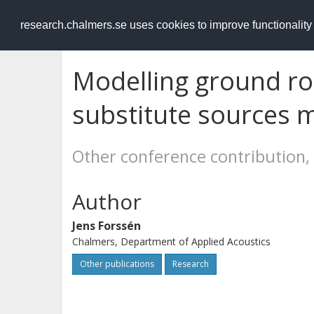
RESEARCH
.chalmers.se
research.chalmers.se uses cookies to improve functionalit
Modelling ground ro
substitute sources 
Other conference contribution,
Author
Jens Forssén
Chalmers, Department of Applied Acoustics
Other publications
Research