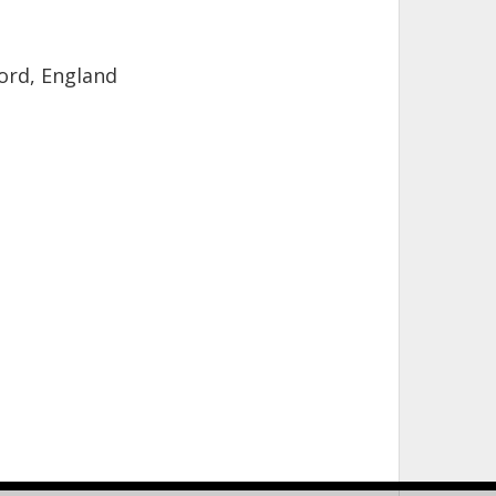
ord, England