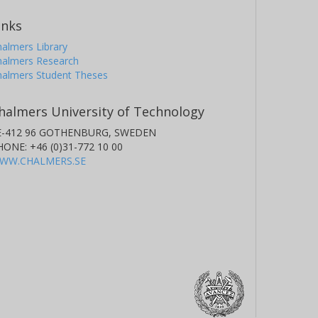
inks
almers Library
halmers Research
halmers Student Theses
halmers University of Technology
E-412 96 GOTHENBURG, SWEDEN
HONE: +46 (0)31-772 10 00
WW.CHALMERS.SE