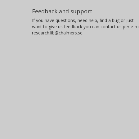
Feedback and support
If you have questions, need help, find a bug or just
want to give us feedback you can contact us per e-ma
research.lib@chalmers.se.