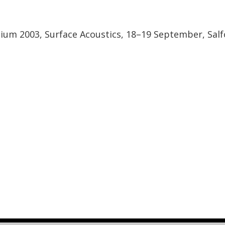
sium 2003, Surface Acoustics, 18–19 September, Salf