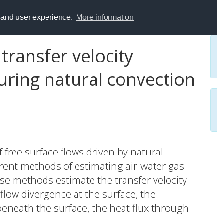
y and user experience.
More information
transfer velocity
uring natural convection
 free surface flows driven by natural
erent methods of estimating air-water gas
se methods estimate the transfer velocity
 flow divergence at the surface, the
beneath the surface, the heat flux through