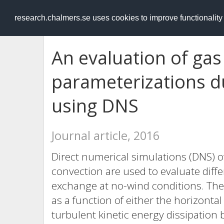
RESEARCH
.chalmers.se
research.chalmers.se uses cookies to improve functionalit
An evaluation of gas 
parameterizations d
using DNS
Journal article, 2016
Direct numerical simulations (DNS) of
convection are used to evaluate diff
exchange at no-wind conditions. The
as a function of either the horizontal
turbulent kinetic energy dissipation 