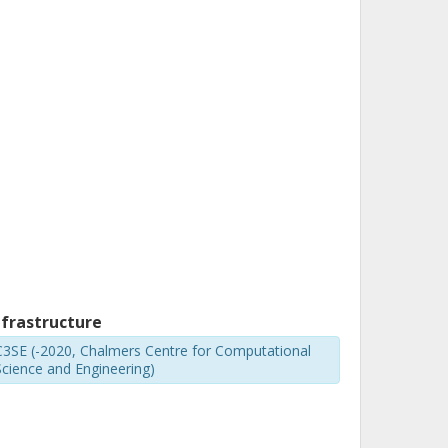
nfrastructure
C3SE (-2020, Chalmers Centre for Computational
Science and Engineering)