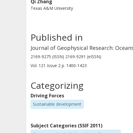
Qi Zhang
Texas A&M University
Published in
Journal of Geophysical Research: Ocean
2169-9275 (ISSN) 2169-9291 (eISSN)
Vol. 121
Issue
2
p.
1400-1423
Categorizing
Driving Forces
Sustainable development
Subject Categories (SSIF 2011)