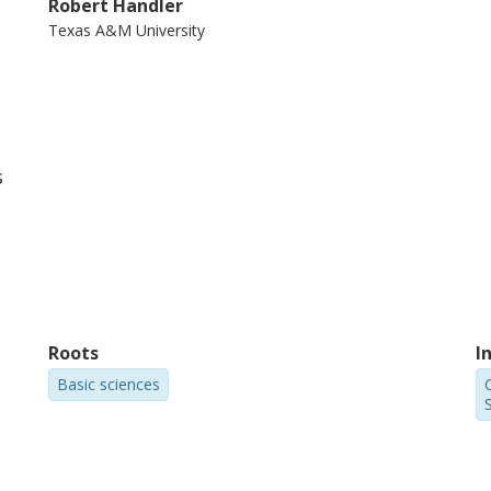
Robert Handler
Texas A&M University
s
Roots
I
Basic sciences