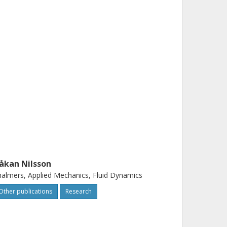
åkan Nilsson
almers, Applied Mechanics, Fluid Dynamics
Other publications
Research