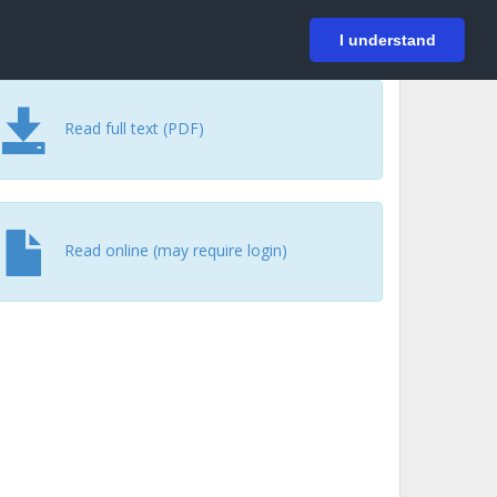
På svenska
Login
I understand
Read full text (PDF)
Read online (may require login)