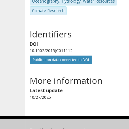
Oceanography, Hydrology, Water Resources
Climate Research
Identifiers
DOI
10.1002/2015JC011112
Publication data connected to DOI
More information
Latest update
10/27/2025