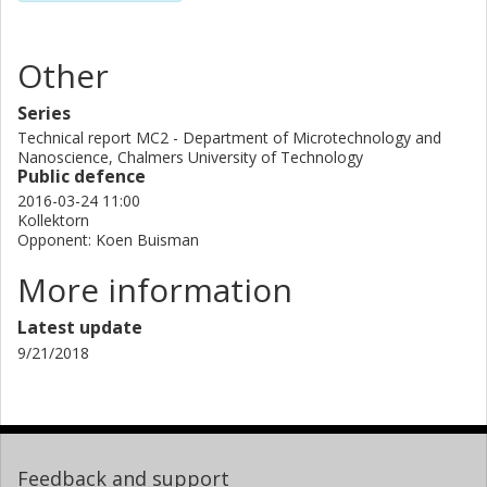
Other
Series
Technical report MC2 - Department of Microtechnology and
Nanoscience, Chalmers University of Technology
Public defence
2016-03-24 11:00
Kollektorn
Opponent: Koen Buisman
More information
Latest update
9/21/2018
Feedback and support