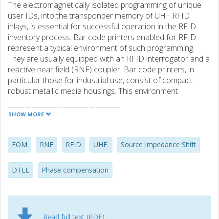
The electromagnetically isolated programming of unique
user IDs, into the transponder memory of UHF RFID
inlays, is essential for successful operation in the RFID
inventory process. Bar code printers enabled for RFID
represent a typical environment of such programming.
They are usually equipped with an RFID interrogator and a
reactive near field (RNF) coupler. Bar code printers, in
particular those for industrial use, consist of compact
robust metallic media housings. This environment
fundamentally changes the electromagnetical properties
of RFID inlays, nominally designed for operation in the far
SHOW MORE
field. One fundamental requirement put on the coupler
design is the strong mutual electromagnetic interaction
towards RFID inlays with arbitrary antenna geometries, yet
FOM
RNF
RFID
UHF.
Source Impedance Shift
still completely isolated from neighboring inlays, being as
close as a couple of millimeters apart. Another
DTLL
Phase compensation
requirement is efficient coupling despite strong non-
linearity of the transponder chip for increased drive power
levels. This thesis treats the prerequisites for an adaptive
solution of geometry independent RFID inlay programming
Read full text (PDF)