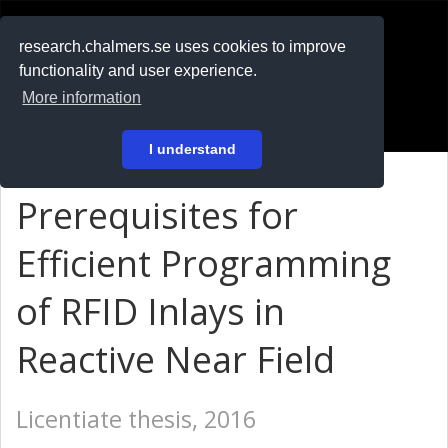
RESEARCH
.chalmers.se
research.chalmers.se uses cookies to improve
functionality and user experience.
På svenska
More information
Login
I understand
Prerequisites for
Efficient Programming
of RFID Inlays in
Reactive Near Field
Licentiate thesis, 2016