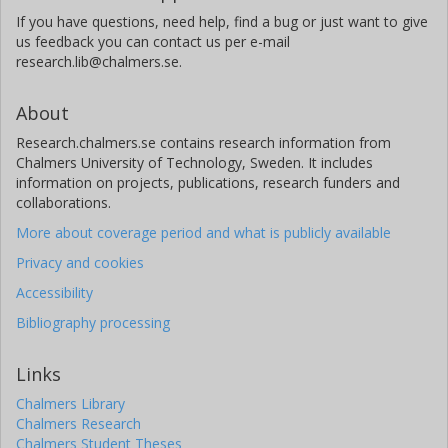
If you have questions, need help, find a bug or just want to give
us feedback you can contact us per e-mail
research.lib@chalmers.se.
About
Research.chalmers.se contains research information from
Chalmers University of Technology, Sweden. It includes
information on projects, publications, research funders and
collaborations.
More about coverage period and what is publicly available
Privacy and cookies
Accessibility
Bibliography processing
Links
Chalmers Library
Chalmers Research
Chalmers Student Theses