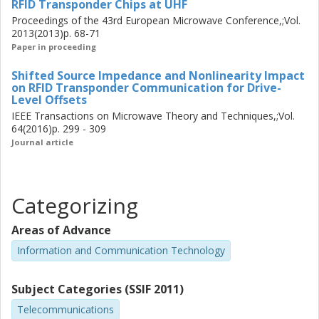
RFID Transponder Chips at UHF
technologies. In particular the DTLL offers design flexibility
Proceedings of the 43rd European Microwave Conference,;Vol.
both in component choice and geometry, suitable for
2013(2013)p. 68-71
further element optimization.
Paper in proceeding
Shifted Source Impedance and Nonlinearity Impact
on RFID Transponder Communication for Drive-
Level Offsets
IEEE Transactions on Microwave Theory and Techniques,;Vol.
64(2016)p. 299 - 309
Journal article
Categorizing
Areas of Advance
Information and Communication Technology
Subject Categories (SSIF 2011)
Telecommunications