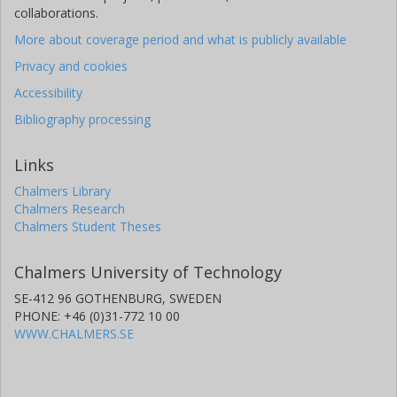
collaborations.
More about coverage period and what is publicly available
Privacy and cookies
Accessibility
Bibliography processing
Links
Chalmers Library
Chalmers Research
Chalmers Student Theses
Chalmers University of Technology
SE-412 96 GOTHENBURG, SWEDEN
PHONE: +46 (0)31-772 10 00
WWW.CHALMERS.SE