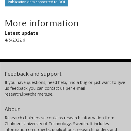
Publication data connected to DOI
More information
Latest update
4/5/2022 6
Feedback and support
If you have questions, need help, find a bug or just want to give
us feedback you can contact us per e-mail
research.lib@chalmers.se.
About
Research.chalmers.se contains research information from
Chalmers University of Technology, Sweden. It includes
information on projects, publications, research funders and