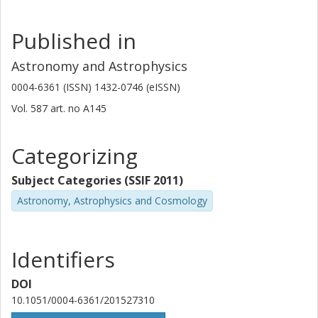
Published in
Astronomy and Astrophysics
0004-6361 (ISSN) 1432-0746 (eISSN)
Vol. 587
art. no
A145
Categorizing
Subject Categories (SSIF 2011)
Astronomy, Astrophysics and Cosmology
Identifiers
DOI
10.1051/0004-6361/201527310