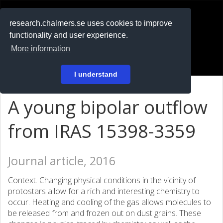
RESEARCH
.chalmers.se
research.chalmers.se uses cookies to improve
functionality and user experience.
På svenska
More information
Login
I understand
A young bipolar outflow
from IRAS 15398-3359
Journal article, 2016
Context. Changing physical conditions in the vicinity of
protostars allow for a rich and interesting chemistry to
occur. Heating and cooling of the gas allows molecules to
be released from and frozen out on dust grains. These