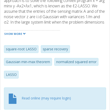
approach is to solve the following convex program x = arg
minx y -Ax2+λx1, which is known as the ℓ2-LASSO. We
assume that the entries of the sensing matrix A and of the
noise vector z are i.i.d Gaussian with variances 1/m and
σ2. In the large system limit when the problem dimensions
grow to infinity, but in constant rates, we precisely
characterize the limiting behavior of the normalized
SHOW MORE
squared error x -x0 2 2/σ2. Our numerical illustrations
validate our theoretical predictions.
square-root LASSO
sparse recovery
Gaussian min-max theorem
normalized squared error
LASSO
Read online (may require login)