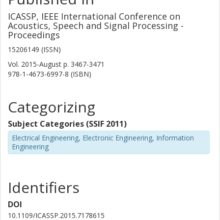
ICASSP, IEEE International Conference on
Acoustics, Speech and Signal Processing -
Proceedings
15206149 (ISSN)
Vol. 2015-August
p.
3467-3471
978-1-4673-6997-8 (ISBN)
Categorizing
Subject Categories (SSIF 2011)
Electrical Engineering, Electronic Engineering, Information
Engineering
Identifiers
DOI
10.1109/ICASSP.2015.7178615