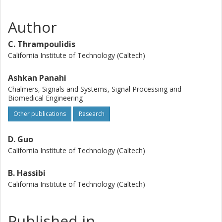
Author
C. Thrampoulidis
California Institute of Technology (Caltech)
Ashkan Panahi
Chalmers, Signals and Systems, Signal Processing and
Biomedical Engineering
Other publications
Research
D. Guo
California Institute of Technology (Caltech)
B. Hassibi
California Institute of Technology (Caltech)
Published in