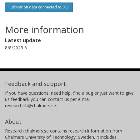
Publication data connected to DOI
More information
Latest update
8/8/2023 6
Feedback and support
If you have questions, need help, find a bug or just want to give
us feedback you can contact us per e-mail
research.lib@chalmers.se.
About
Research.chalmers.se contains research information from
Chalmers University of Technology, Sweden. It includes