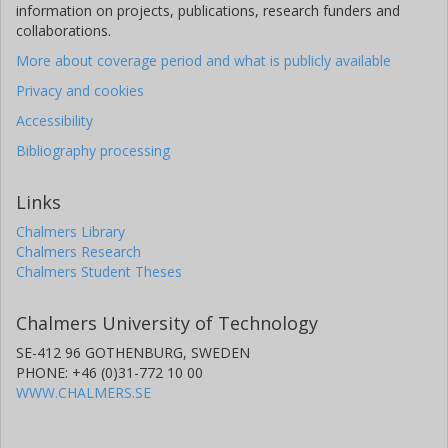
information on projects, publications, research funders and
collaborations.
More about coverage period and what is publicly available
Privacy and cookies
Accessibility
Bibliography processing
Links
Chalmers Library
Chalmers Research
Chalmers Student Theses
Chalmers University of Technology
SE-412 96 GOTHENBURG, SWEDEN
PHONE: +46 (0)31-772 10 00
WWW.CHALMERS.SE