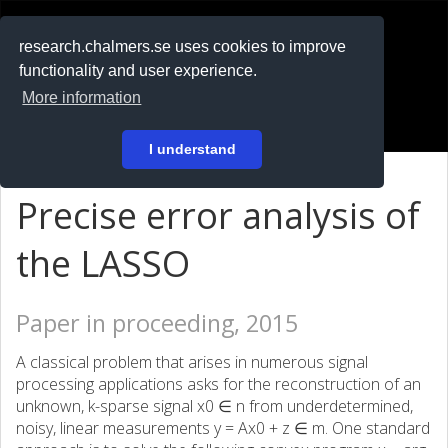
RESEARCH
.chalmers.se
research.chalmers.se uses cookies to improve
functionality and user experience.
På svenska
More information
Login
I understand
Precise error analysis of
the LASSO
Paper in proceeding, 2015
A classical problem that arises in numerous signal
processing applications asks for the reconstruction of an
unknown, k-sparse signal x0 ∈ n from underdetermined,
noisy, linear measurements y = Ax0 + z ∈ m. One standard