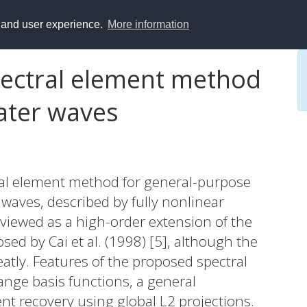
y and user experience.
More information
spectral element method
water waves
ral element method for general-purpose
waves, described by fully nonlinear
viewed as a high-order extension of the
sed by Cai et al. (1998) [5], although the
atly. Features of the proposed spectral
nge basis functions, a general
t recovery using global L2 projections.