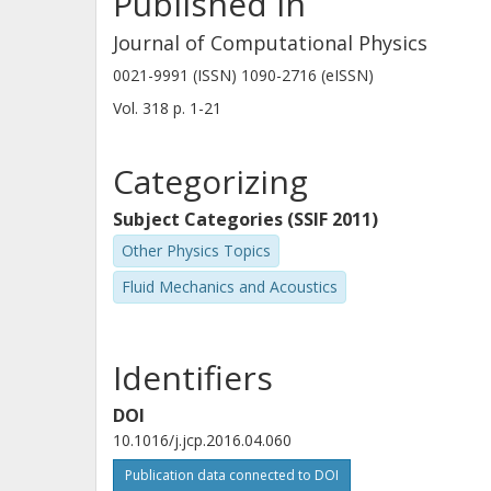
Published in
times and distances is particularly a
applications.
Journal of Computational Physics
0021-9991 (ISSN) 1090-2716 (eISSN)
Vol. 318
p.
1-21
Categorizing
Subject Categories (SSIF 2011)
Other Physics Topics
Fluid Mechanics and Acoustics
Identifiers
DOI
10.1016/j.jcp.2016.04.060
Publication data connected to DOI