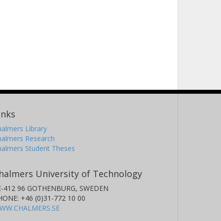
inks
almers Library
halmers Research
halmers Student Theses
halmers University of Technology
E-412 96 GOTHENBURG, SWEDEN
HONE: +46 (0)31-772 10 00
WW.CHALMERS.SE