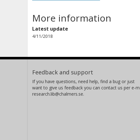
More information
Latest update
4/11/2018
Feedback and support
If you have questions, need help, find a bug or just
want to give us feedback you can contact us per e-ma
research.lib@chalmers.se.