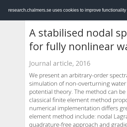
RESEARCH
.chalmers.se
research.chalmers.se uses cookies to improve functionalit
A stabilised nodal 
for fully nonlinear 
Journal article, 2016
We present an arbitrary-order spect
simulation of non-overturning water 
potential theory. The method can be 
classical finite element method propo
numerical implementation differs gre
element method include: nodal Lagra
quadrature-free approach and gradien