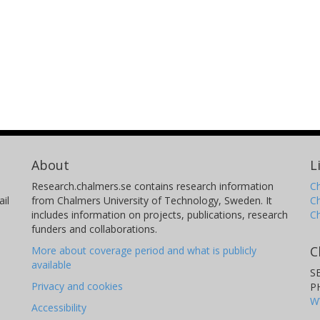
About
L
Research.chalmers.se contains research information
Ch
il
from Chalmers University of Technology, Sweden. It
C
includes information on projects, publications, research
C
funders and collaborations.
C
More about coverage period and what is publicly
available
S
Privacy and cookies
P
W
Accessibility