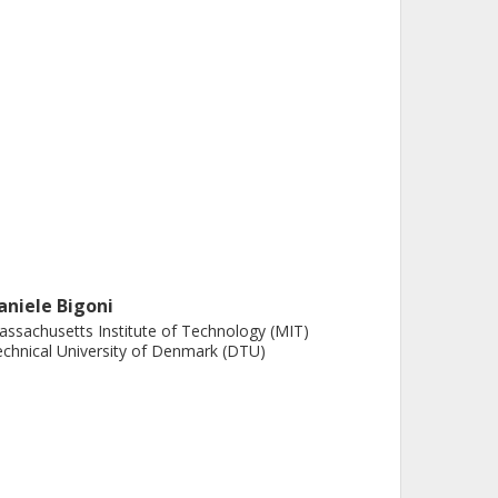
aniele Bigoni
ssachusetts Institute of Technology (MIT)
chnical University of Denmark (DTU)