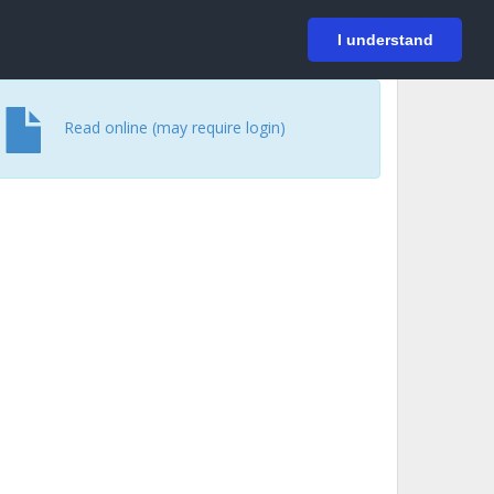
På svenska
Login
I understand
Read online (may require login)