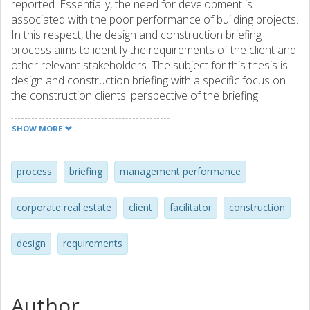
reported. Essentially, the need for develop­ment is
associated with the poor performance of building projects.
In this respect, the design and construction briefing
process aims to identify the requirements of the client and
other relevant stakeholders. The subject for this thesis is
design and construction briefing with a specific focus on
the construction clients' perspective of the briefing
process. In addition, this thesis examines tools that could
help improve the briefing process. This thesis is based on
SHOW MORE
four papers reporting on an explorative case study, an
interview study and two literature reviews. Focus is on the
brief as an information carrier document, the conditions
process
briefing
management performance
under which a briefing process is carried out, briefing tools
and the facilitation of a briefing process. Theories of
corporate real estate
client
facilitator
construction
design, value engineering, and requirements engineering
form the basis of the discussion. The studies conclude
design
requirements
that there are different types of briefing processes: some
briefing processes are intended to satisfy internal
objectives of the construction processes, and others
strive to meet external efficiency such as satisfying the
Author
client's business goals. Furthermore, a trend of increased