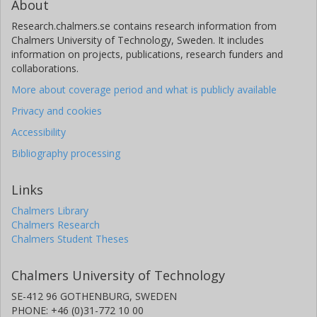
About
Research.chalmers.se contains research information from
Chalmers University of Technology, Sweden. It includes
information on projects, publications, research funders and
collaborations.
More about coverage period and what is publicly available
Privacy and cookies
Accessibility
Bibliography processing
Links
Chalmers Library
Chalmers Research
Chalmers Student Theses
Chalmers University of Technology
SE-412 96 GOTHENBURG, SWEDEN
PHONE: +46 (0)31-772 10 00