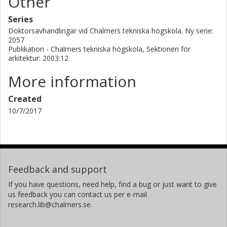
Other
Series
Doktorsavhandlingar vid Chalmers tekniska högskola. Ny serie:
2057
Publikation - Chalmers tekniska högskola, Sektionen för
arkitektur: 2003:12
More information
Created
10/7/2017
Feedback and support
If you have questions, need help, find a bug or just want to give
us feedback you can contact us per e-mail
research.lib@chalmers.se.