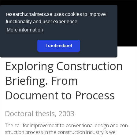
RESEARCH
.chalmers.se
research.chalmers.se uses cookies to improve
functionality and user experience.
På svenska
More information
Login
I understand
Exploring Construction
Briefing. From
Document to Process
Doctoral thesis, 2003
The call for improvement to conventional design and con­
struction process in the construction industry is well