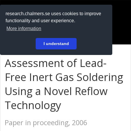
RESEARCH
.chalmers.se
research.chalmers.se uses cookies to improve
functionality and user experience.
På svenska
More information
Login
I understand
Assessment of Lead-
Free Inert Gas Soldering
Using a Novel Reflow
Technology
Paper in proceeding, 2006