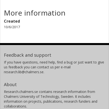
More information
Created
10/6/2017
Feedback and support
If you have questions, need help, find a bug or just want to give
us feedback you can contact us per e-mail
research.lib@chalmers.se.
About
Research.chalmers.se contains research information from
Chalmers University of Technology, Sweden. It includes
information on projects, publications, research funders and
collaborations.