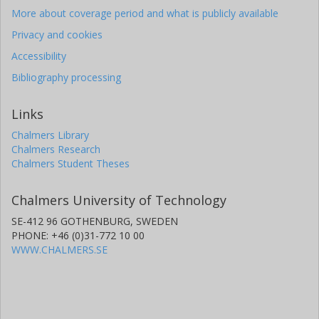
More about coverage period and what is publicly available
Privacy and cookies
Accessibility
Bibliography processing
Links
Chalmers Library
Chalmers Research
Chalmers Student Theses
Chalmers University of Technology
SE-412 96 GOTHENBURG, SWEDEN
PHONE: +46 (0)31-772 10 00
WWW.CHALMERS.SE