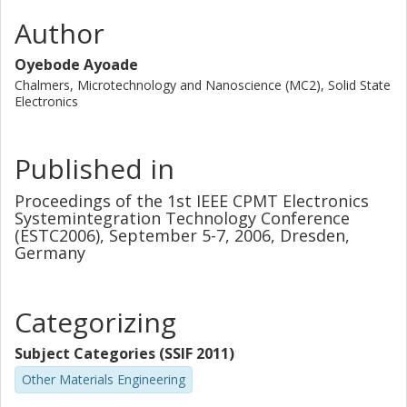
Author
Oyebode Ayoade
Chalmers, Microtechnology and Nanoscience (MC2), Solid State
Electronics
Published in
Proceedings of the 1st IEEE CPMT Electronics
Systemintegration Technology Conference
(ESTC2006), September 5-7, 2006, Dresden,
Germany
Categorizing
Subject Categories (SSIF 2011)
Other Materials Engineering