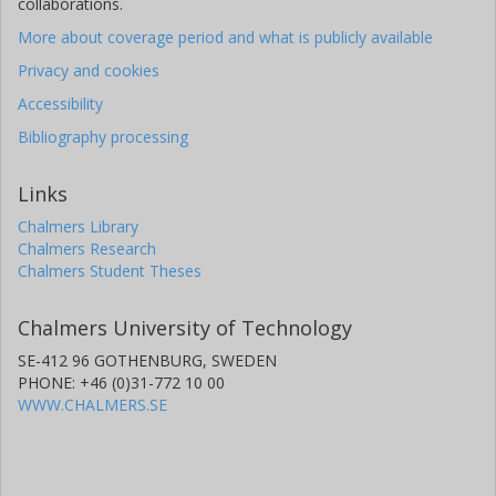
collaborations.
More about coverage period and what is publicly available
Privacy and cookies
Accessibility
Bibliography processing
Links
Chalmers Library
Chalmers Research
Chalmers Student Theses
Chalmers University of Technology
SE-412 96 GOTHENBURG, SWEDEN
PHONE: +46 (0)31-772 10 00
WWW.CHALMERS.SE