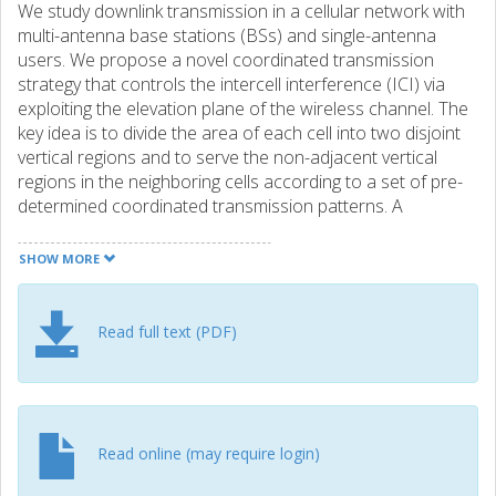
We study downlink transmission in a cellular network with
multi-antenna base stations (BSs) and single-antenna
users. We propose a novel coordinated transmission
strategy that controls the intercell interference (ICI) via
exploiting the elevation plane of the wireless channel. The
key idea is to divide the area of each cell into two disjoint
vertical regions and to serve the non-adjacent vertical
regions in the neighboring cells according to a set of pre-
determined coordinated transmission patterns. A
scheduler is used to dynamically allocate the available
time-slots among transmission patterns. By appropriately
SHOW MORE
adapting the elevation angle of the antenna main beam,
denoted as tilt, at the BSs in each pattern, ICI can be
effectively suppressed. Unlike the state-of-the-art
Read full text (PDF)
coordinated transmission schemes, the proposed
technique requires no channel state information sharing
among BSs and/or infeasible BS tilting capabilities, but
achieves comparable performance.
Read online (may require login)