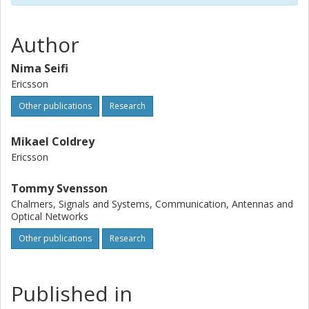
Author
Nima Seifi
Ericsson
Other publications
Research
Mikael Coldrey
Ericsson
Tommy Svensson
Chalmers, Signals and Systems, Communication, Antennas and
Optical Networks
Other publications
Research
Published in