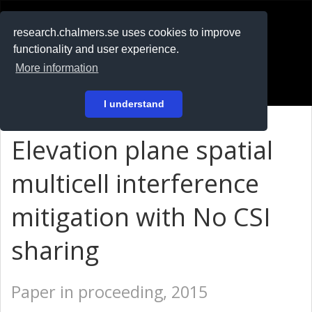
RESEARCH
.chalmers.se
research.chalmers.se uses cookies to improve
functionality and user experience.
På svenska
More information
Login
I understand
Elevation plane spatial
multicell interference
mitigation with No CSI
sharing
Paper in proceeding, 2015