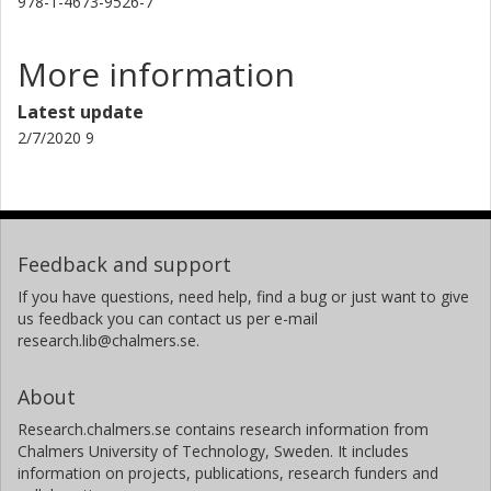
978-1-4673-9526-7
More information
Latest update
2/7/2020 9
Feedback and support
If you have questions, need help, find a bug or just want to give
us feedback you can contact us per e-mail
research.lib@chalmers.se.
About
Research.chalmers.se contains research information from
Chalmers University of Technology, Sweden. It includes
information on projects, publications, research funders and