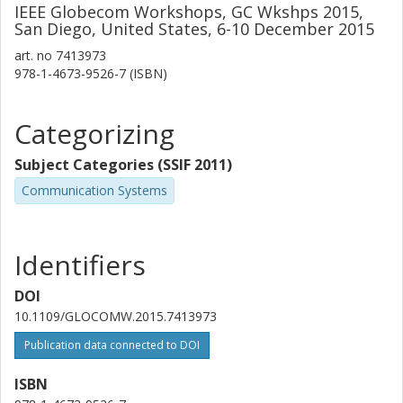
IEEE Globecom Workshops, GC Wkshps 2015,
San Diego, United States, 6-10 December 2015
art. no
7413973
978-1-4673-9526-7 (ISBN)
Categorizing
Subject Categories (SSIF 2011)
Communication Systems
Identifiers
DOI
10.1109/GLOCOMW.2015.7413973
Publication data connected to DOI
ISBN