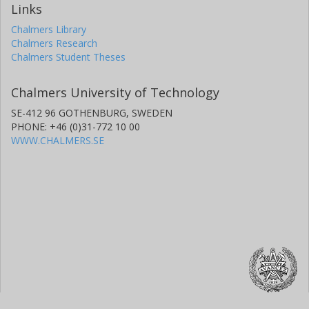
Links
Chalmers Library
Chalmers Research
Chalmers Student Theses
Chalmers University of Technology
SE-412 96 GOTHENBURG, SWEDEN
PHONE: +46 (0)31-772 10 00
WWW.CHALMERS.SE