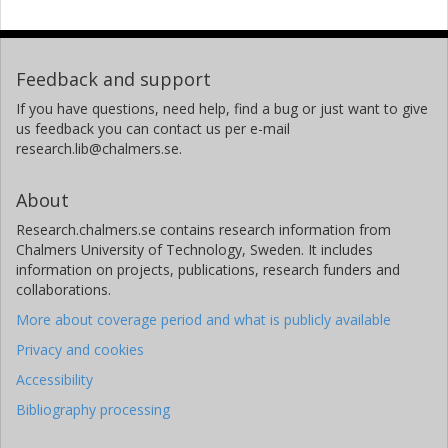
Feedback and support
If you have questions, need help, find a bug or just want to give
us feedback you can contact us per e-mail
research.lib@chalmers.se.
About
Research.chalmers.se contains research information from
Chalmers University of Technology, Sweden. It includes
information on projects, publications, research funders and
collaborations.
More about coverage period and what is publicly available
Privacy and cookies
Accessibility
Bibliography processing