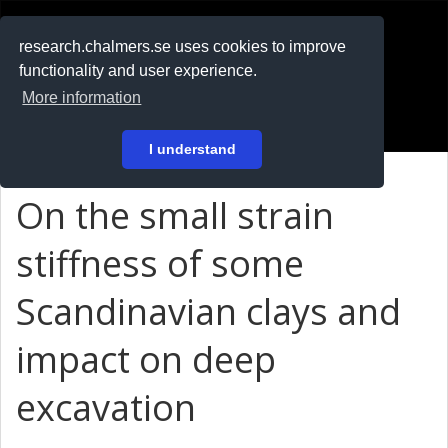
RESEARCH
.chalmers.se
research.chalmers.se uses cookies to improve
functionality and user experience.
På svenska
More information
Login
I understand
On the small strain
stiffness of some
Scandinavian clays and
impact on deep
excavation