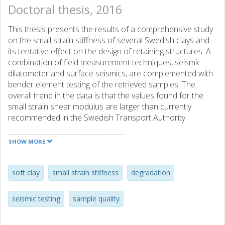
Doctoral thesis, 2016
This thesis presents the results of a comprehensive study
on the small strain stiffness of several Swedish clays and
its tentative effect on the design of retaining structures. A
combination of field measurement techniques, seismic
dilatometer and surface seismics, are complemented with
bender element testing of the retrieved samples. The
overall trend in the data is that the values found for the
small strain shear modulus are larger than currently
recommended in the Swedish Transport Authority
guidelines, TKGEO (2013) (based on empirical
correlations). Furthermore, the results indicate that
SHOW MORE
multichannel analysis of surface waves (MASW) works
best for acquiring a 2D profile of the small strain shear
modulus within the top 10 meters of the subsoil, inferred
soft clay
small strain stiffness
degradation
from shear wave velocities. The seismic dilatometer is
more appropriate for larger depths providing higher
seismic testing
sample quality
accuracy at the expense of losing the 2D spatial
information. Additionally, it was found that the best