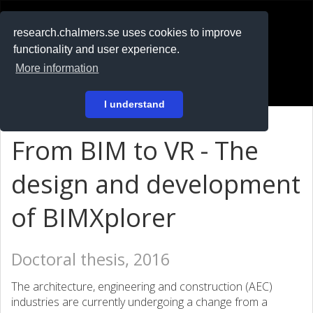
RESEARCH
.chalmers.se
research.chalmers.se uses cookies to improve
functionality and user experience.
På svenska
More information
Login
I understand
From BIM to VR - The
design and development
of BIMXplorer
Doctoral thesis, 2016
The architecture, engineering and construction (AEC)
industries are currently undergoing a change from a