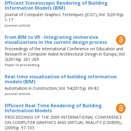
Efficient Stereoscopic Rendering of Building
extent this can also be considered formally validated, as
Information Models (BIM)
the system is already in active use within both industry and
Journal of Computer Graphics Techniques (JCGT),;Vol. 5(2016)p.
education.
1-17
Journal article
From BIM to VR - Integrating immersive
visualizations in the current design process
Proceedings of the International Conference on Education and
Research in Computer Aided Architectural Design in Europe,;Vol.
2(2014)p. 261-269
Paper in proceeding
Real-time visualization of building information
models (BIM)
Automation in Construction,;Vol. 54(2015)p. 69-82
Journal article
Efficient Real-Time Rendering of Building
Information Models
PROCEEDINGS OF THE 2009 INTERNATIONAL CONFERENCE
ON COMPUTER GRAPHICS AND VIRTUAL REALITY (CGVR09),;
(2009)p. 97-103