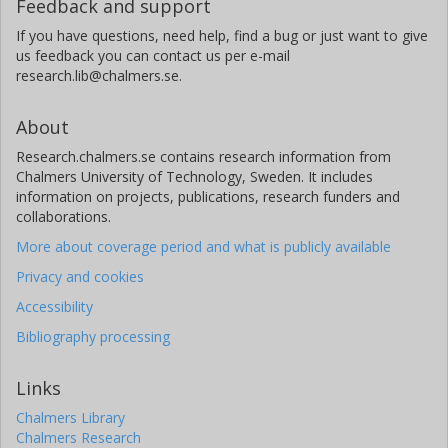
Feedback and support
If you have questions, need help, find a bug or just want to give
us feedback you can contact us per e-mail
research.lib@chalmers.se.
About
Research.chalmers.se contains research information from
Chalmers University of Technology, Sweden. It includes
information on projects, publications, research funders and
collaborations.
More about coverage period and what is publicly available
Privacy and cookies
Accessibility
Bibliography processing
Links
Chalmers Library
Chalmers Research