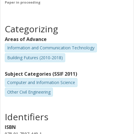
Paper in proceeding
Categorizing
Areas of Advance
Information and Communication Technology
Building Futures (2010-2018)
Subject Categories (SSIF 2011)
Computer and Information Science
Other Civil Engineering
Identifiers
ISBN
978-91-7597-449-1