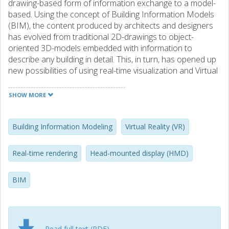
drawing-based form of information exchange to a model-
based. Using the concept of Building Information Models
(BIM), the content produced by architects and designers
has evolved from traditional 2D-drawings to object-
oriented 3D-models embedded with information to
describe any building in detail. This, in turn, has opened up
new possibilities of using real-time visualization and Virtual
Reality (VR) as a tool for communication and
understanding during the design process. However, as
SHOW MORE
primarily created to describe a complete building in detail,
many 3D dataset extracted from BIMs are too large and
complex in order to be directly used as real-time
Building Information Modeling
Virtual Reality (VR)
visualization models. Because of this, it is still difficult to
integrate VR and real-time visualizations as a commonly
Real-time rendering
Head-mounted display (HMD)
used tool during the design process. The recent
introduction of a new generation of Head-Mounted
BIM
Displays (HMD) has also made the situation even more
challenging. Although these new types of VR devices offer
huge potential in terms of realism, sense of scale and
overall suitability for design and decision-making tasks, they
are also far more demanding when it comes to real-time
Read full text (PDF)