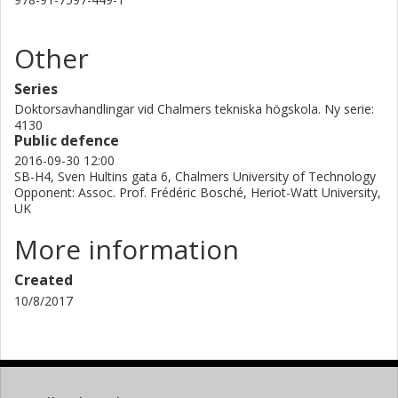
Other
Series
Doktorsavhandlingar vid Chalmers tekniska högskola. Ny serie:
4130
Public defence
2016-09-30 12:00
SB-H4, Sven Hultins gata 6, Chalmers University of Technology
Opponent: Assoc. Prof. Frédéric Bosché, Heriot-Watt University,
UK
More information
Created
10/8/2017