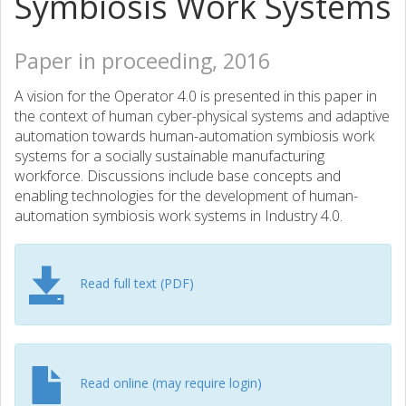
Symbiosis Work Systems
Paper in proceeding, 2016
A vision for the Operator 4.0 is presented in this paper in
the context of human cyber-physical systems and adaptive
automation towards human-automation symbiosis work
systems for a socially sustainable manufacturing
workforce. Discussions include base concepts and
enabling technologies for the development of human-
automation symbiosis work systems in Industry 4.0.
Read full text (PDF)
Read online (may require login)