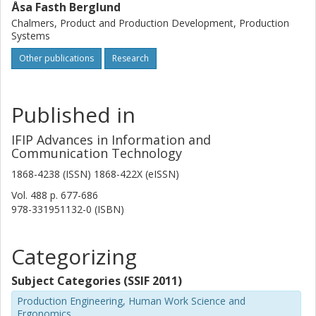
Åsa Fasth Berglund
Chalmers, Product and Production Development, Production
Systems
Other publications
Research
Published in
IFIP Advances in Information and
Communication Technology
1868-4238 (ISSN) 1868-422X (eISSN)
Vol. 488
p.
677-686
978-331951132-0 (ISBN)
Categorizing
Subject Categories (SSIF 2011)
Production Engineering, Human Work Science and
Ergonomics