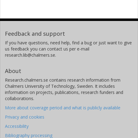
Feedback and support
If you have questions, need help, find a bug or just want to give
us feedback you can contact us per e-mail
research.lib@chalmers.se.
About
Research.chalmers.se contains research information from
Chalmers University of Technology, Sweden. It includes
information on projects, publications, research funders and
collaborations.
More about coverage period and what is publicly available
Privacy and cookies
Accessibility
Bibliography processing