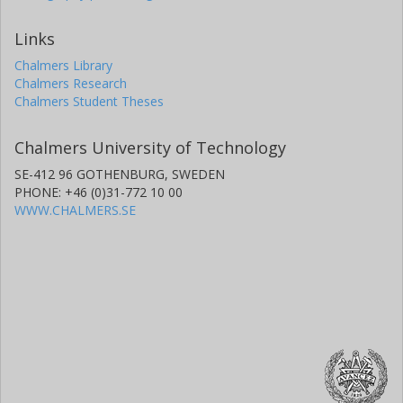
Links
Chalmers Library
Chalmers Research
Chalmers Student Theses
Chalmers University of Technology
SE-412 96 GOTHENBURG, SWEDEN
PHONE: +46 (0)31-772 10 00
WWW.CHALMERS.SE