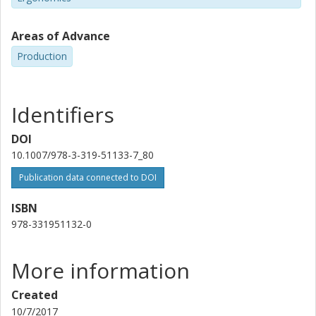
Areas of Advance
Production
Identifiers
DOI
10.1007/978-3-319-51133-7_80
Publication data connected to DOI
ISBN
978-331951132-0
More information
Created
10/7/2017