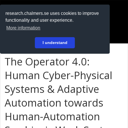
RESEARCH
.chalmers.se
research.chalmers.se uses cookies to improve
functionality and user experience.
På svenska
More information
Login
I understand
The Operator 4.0:
Human Cyber-Physical
Systems & Adaptive
Automation towards
Human-Automation