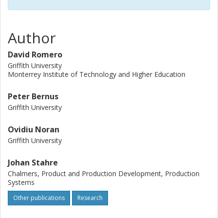
Author
David Romero
Griffith University
Monterrey Institute of Technology and Higher Education
Peter Bernus
Griffith University
Ovidiu Noran
Griffith University
Johan Stahre
Chalmers, Product and Production Development, Production
Systems
Other publications
Research