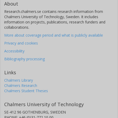
About
Research.chalmers.se contains research information from
Chalmers University of Technology, Sweden. It includes
information on projects, publications, research funders and
collaborations.
More about coverage period and what is publicly available
Privacy and cookies
Accessibility
Bibliography processing
Links
Chalmers Library
Chalmers Research
Chalmers Student Theses
Chalmers University of Technology
SE-412 96 GOTHENBURG, SWEDEN
PHONE: +46 (0)31-772 10 00