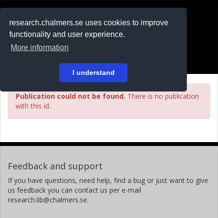
RESEARCH
.chalmers.se
research.chalmers.se uses cookies to improve
functionality and user experience.
På svenska
More information
Login
I understand
Publication could not be found.
There is no publication
with this id.
Feedback and support
If you have questions, need help, find a bug or just want to give
us feedback you can contact us per e-mail
research.lib@chalmers.se.