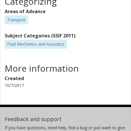
Categorizing
Areas of Advance
Transport
Subject Categories (SSIF 2011)
Fluid Mechanics and Acoustics
More information
Created
10/7/2017
Feedback and support
If you have questions, need help, find a bug or just want to give