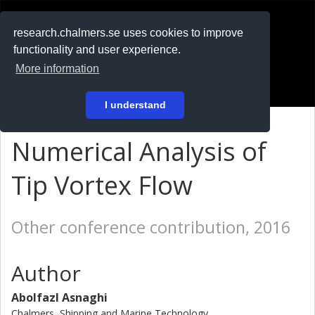
RESEARCH
.chalmers.se
research.chalmers.se uses cookies to improve
functionality and user experience.
På svenska
More information
Login
I understand
Numerical Analysis of
Tip Vortex Flow
Other conference contribution, 2016
Author
Abolfazl Asnaghi
Chalmers, Shipping and Marine Technology