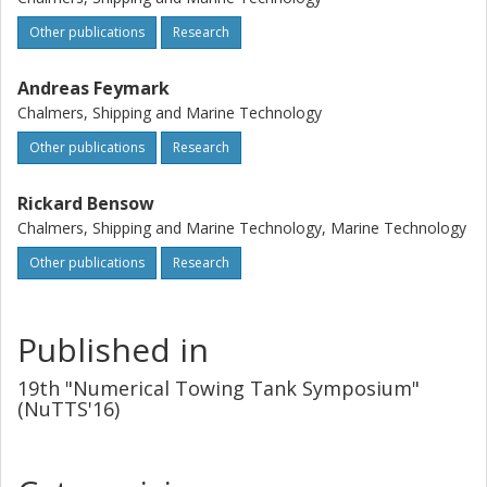
Other publications
Research
Andreas Feymark
Chalmers, Shipping and Marine Technology
Other publications
Research
Rickard Bensow
Chalmers, Shipping and Marine Technology, Marine Technology
Other publications
Research
Published in
19th "Numerical Towing Tank Symposium"
(NuTTS'16)