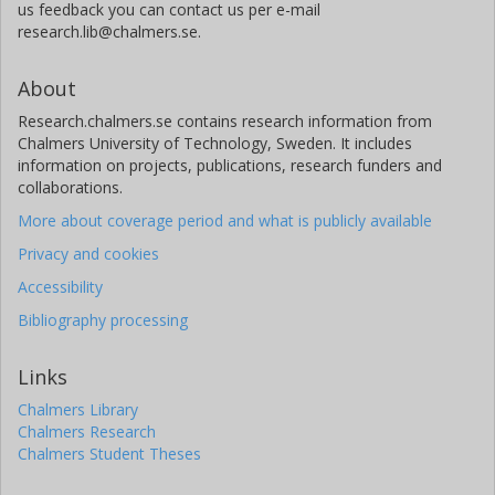
us feedback you can contact us per e-mail
research.lib@chalmers.se.
About
Research.chalmers.se contains research information from
Chalmers University of Technology, Sweden. It includes
information on projects, publications, research funders and
collaborations.
More about coverage period and what is publicly available
Privacy and cookies
Accessibility
Bibliography processing
Links
Chalmers Library
Chalmers Research
Chalmers Student Theses