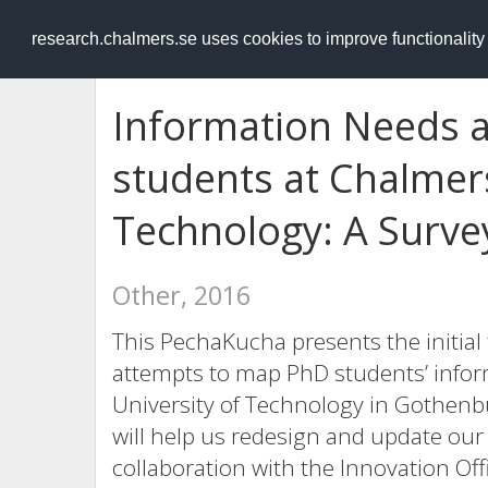
RESEARCH
.chalmers.se
research.chalmers.se uses cookies to improve functionalit
Information Needs 
students at Chalmers
Technology: A Surve
Other, 2016
This PechaKucha presents the initial 
attempts to map PhD students’ info
University of Technology in Gothenb
will help us redesign and update our
collaboration with the Innovation Off