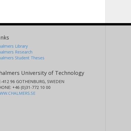
inks
almers Library
halmers Research
halmers Student Theses
halmers University of Technology
E-412 96 GOTHENBURG, SWEDEN
HONE: +46 (0)31-772 10 00
WW.CHALMERS.SE