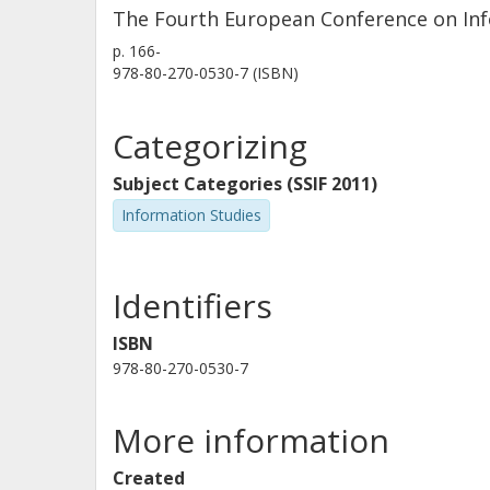
The Fourth European Conference on Info
as research areas, years of study, p
p.
166-
literacy course and at the research u
978-80-270-0530-7 (ISBN)
account in the data analysis (Heinstr
will proceed later on in 2016 with the
Categorizing
qualitative study with focus groups 
semi-structured interviews with the 
Subject Categories (SSIF 2011)
will guide the design and developmen
Information Studies
of the doctoral students at the forefr
Identifiers
ISBN
978-80-270-0530-7
More information
Created