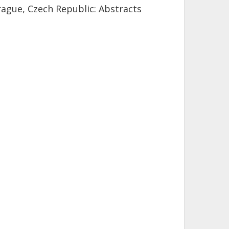
rague, Czech Republic: Abstracts