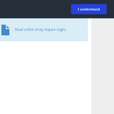
På svenska
Login
I understand
Read online (may require login)