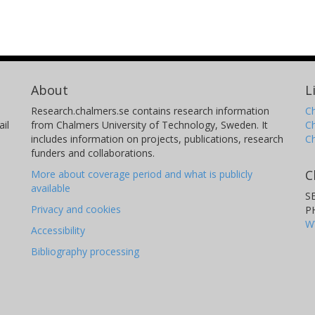
About
L
Research.chalmers.se contains research information
Ch
il
from Chalmers University of Technology, Sweden. It
C
includes information on projects, publications, research
C
funders and collaborations.
C
More about coverage period and what is publicly
available
S
Privacy and cookies
P
W
Accessibility
Bibliography processing