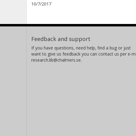
10/7/2017
Feedback and support
If you have questions, need help, find a bug or just
want to give us feedback you can contact us per e-ma
research.lib@chalmers.se.