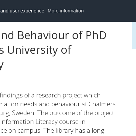
y and user experience.
More information
and Behaviour of PhD
 University of
y
findings of a research project which
rmation needs and behaviour at Chalmers
urg, Sweden. The outcome of the project
 Information Literacy course in
ice on campus. The library has a long