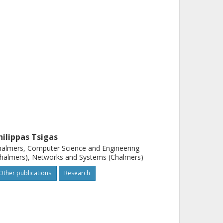
hilippas Tsigas
almers, Computer Science and Engineering
halmers), Networks and Systems (Chalmers)
Other publications
Research