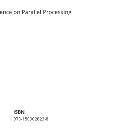
ence on Parallel Processing
ISBN
978-150902823-8