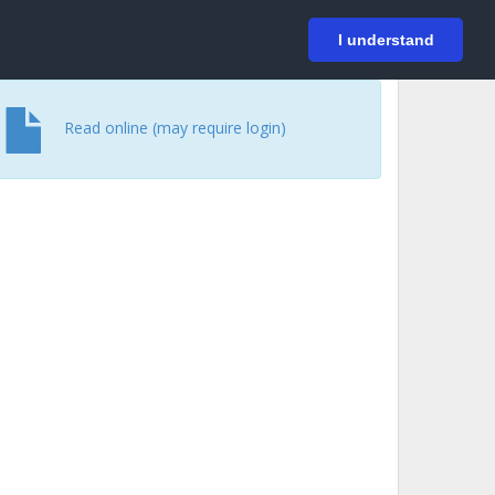
På svenska
Login
I understand
Read online (may require login)