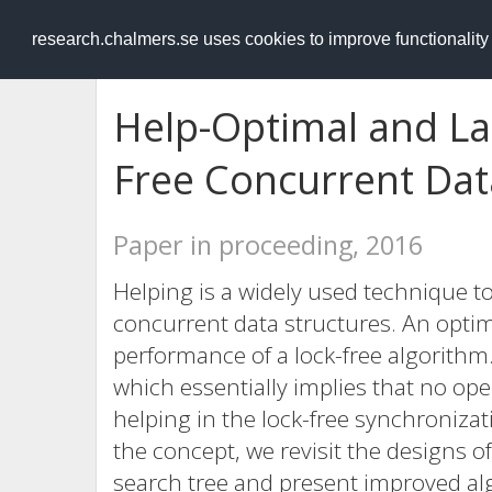
RESEARCH
.chalmers.se
research.chalmers.se uses cookies to improve functionalit
Help-Optimal and La
Free Concurrent Dat
Paper in proceeding, 2016
Helping is a widely used technique 
concurrent data structures. An optim
performance of a lock-free algorithm.
which essentially implies that no ope
helping in the lock-free synchroniza
the concept, we revisit the designs of 
search tree and present improved a