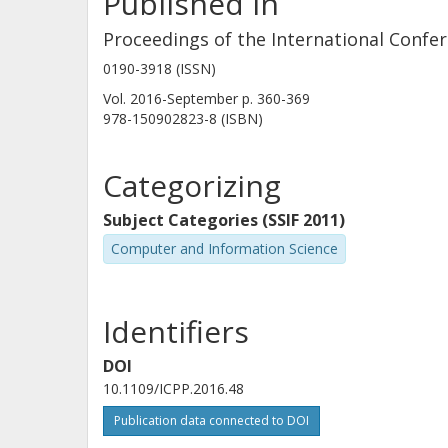
Published in
Proceedings of the International Confer
0190-3918 (ISSN)
Vol. 2016-September
p.
360-369
978-150902823-8 (ISBN)
Categorizing
Subject Categories (SSIF 2011)
Computer and Information Science
Identifiers
DOI
10.1109/ICPP.2016.48
Publication data connected to DOI