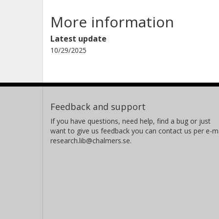
More information
Latest update
10/29/2025
Feedback and support
If you have questions, need help, find a bug or just
want to give us feedback you can contact us per e-ma
research.lib@chalmers.se.