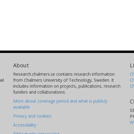
About
L
Research.chalmers.se contains research information
Ch
il
from Chalmers University of Technology, Sweden. It
C
includes information on projects, publications, research
C
funders and collaborations.
C
More about coverage period and what is publicly
available
S
Privacy and cookies
P
W
Accessibility
Bibliography processing