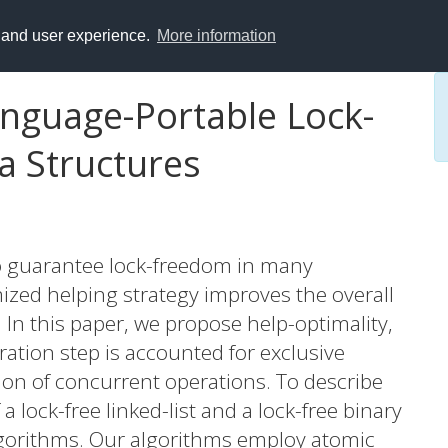
y and user experience.
More information
nguage-Portable Lock-
a Structures
to guarantee lock-freedom in many
ized helping strategy improves the overall
 In this paper, we propose help-optimality,
ration step is accounted for exclusive
tion of concurrent operations. To describe
a lock-free linked-list and a lock-free binary
lgorithms. Our algorithms employ atomic