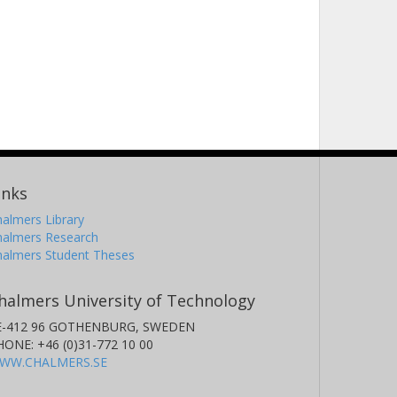
inks
almers Library
halmers Research
halmers Student Theses
halmers University of Technology
E-412 96 GOTHENBURG, SWEDEN
HONE: +46 (0)31-772 10 00
WW.CHALMERS.SE