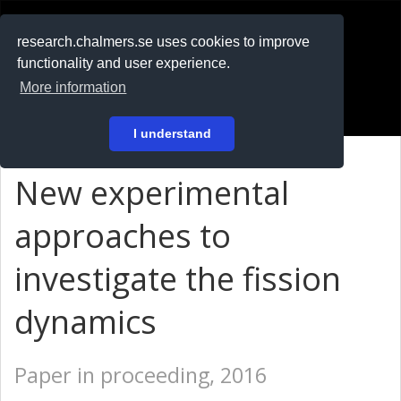
RESEARCH
.chalmers.se
research.chalmers.se uses cookies to improve
functionality and user experience.
På svenska
More information
Login
I understand
New experimental
approaches to
investigate the fission
dynamics
Paper in proceeding, 2016