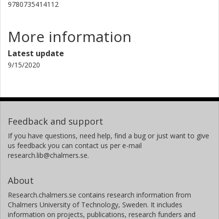
Andreas Martin Heinz
9780735414112
Chalmers, Physics, Subatomic and Plasma Physics
Other publications
Research
More information
Latest update
A. Kelic-Heil
9/15/2020
Helmholtz
B. Laurent
The French Alternative Energies and Atomic Energy Commission
(CEA)
Feedback and support
J. F. Martin
If you have questions, need help, find a bug or just want to give
The French Alternative Energies and Atomic Energy Commission
us feedback you can contact us per e-mail
(CEA)
research.lib@chalmers.se.
C. Paradela
About
Universidade de Santiagode Compostela
Research.chalmers.se contains research information from
E. Pellereau
Chalmers University of Technology, Sweden. It includes
information on projects, publications, research funders and
The French Alternative Energies and Atomic Energy Commission