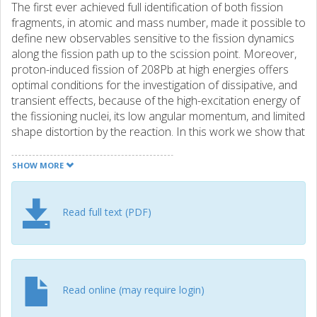
The first ever achieved full identification of both fission
fragments, in atomic and mass number, made it possible to
define new observables sensitive to the fission dynamics
along the fission path up to the scission point. Moreover,
proton-induced fission of 208Pb at high energies offers
optimal conditions for the investigation of dissipative, and
transient effects, because of the high-excitation energy of
the fissioning nuclei, its low angular momentum, and limited
shape distortion by the reaction. In this work we show that
the charge distribution of the final fission fragments can
constrain the ground-to-saddle dynamics while the mass
SHOW MORE
distribution is sensitive to the dynamics until the scission
point.
Read full text (PDF)
Read online (may require login)