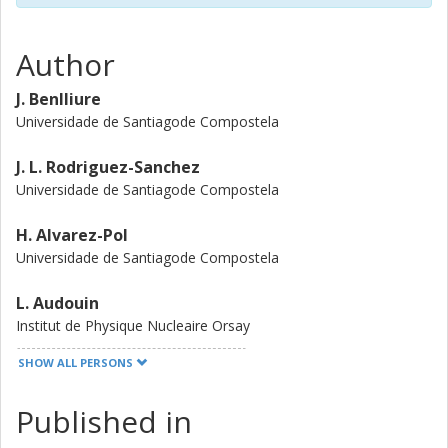
Author
J. Benlliure
Universidade de Santiagode Compostela
J. L. Rodriguez-Sanchez
Universidade de Santiagode Compostela
H. Alvarez-Pol
Universidade de Santiagode Compostela
L. Audouin
Institut de Physique Nucleaire Orsay
SHOW ALL PERSONS
Y. Ayyad
Universidade de Santiagode Compostela
Published in
G. Belier