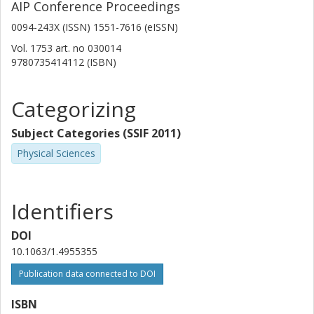
AIP Conference Proceedings
The French Alternative Energies and Atomic Energy Commission
(CEA)
0094-243X (ISSN) 1551-7616 (eISSN)
Vol. 1753
art. no
030014
G. Boutoux
9780735414112 (ISBN)
Institut de Physique Nucleaire Orsay
E. Casarejos
Categorizing
University of Vigo
Subject Categories (SSIF 2011)
A. Chatillon
Physical Sciences
The French Alternative Energies and Atomic Energy Commission
(CEA)
Identifiers
D. Cortina-Gil
Universidade de Santiagode Compostela
DOI
10.1063/1.4955355
T. Gorbinet
The French Alternative Energies and Atomic Energy Commission
Publication data connected to DOI
(CEA)
ISBN