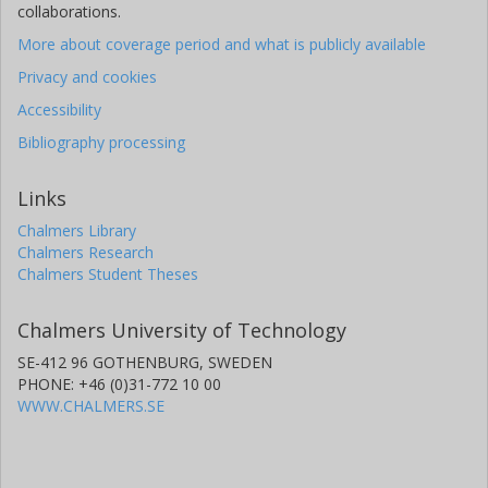
collaborations.
(CEA)
More about coverage period and what is publicly available
B. Pietras
Privacy and cookies
Universidade de Santiagode Compostela
Accessibility
D. Ramos
Bibliography processing
Universidade de Santiagode Compostela
Links
C. Rodriguez-Tajes
Chalmers Library
Universidade de Santiagode Compostela
Chalmers Research
Grand Accélérateur National d'Ions Lourds (GANIL)
Chalmers Student Theses
D. Rossi
Chalmers University of Technology
Helmholtz
SE-412 96 GOTHENBURG, SWEDEN
H. Simon
PHONE: +46 (0)31-772 10 00
Helmholtz
WWW.CHALMERS.SE
J. Taieb
The French Alternative Energies and Atomic Energy Commission