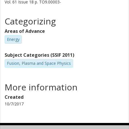
Vol. 61
Issue
18
p.
TO9.00003-
Categorizing
Areas of Advance
Energy
Subject Categories (SSIF 2011)
Fusion, Plasma and Space Physics
More information
Created
10/7/2017