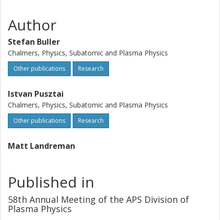
Author
Stefan Buller
Chalmers, Physics, Subatomic and Plasma Physics
Other publications
Research
Istvan Pusztai
Chalmers, Physics, Subatomic and Plasma Physics
Other publications
Research
Matt Landreman
Published in
58th Annual Meeting of the APS Division of
Plasma Physics