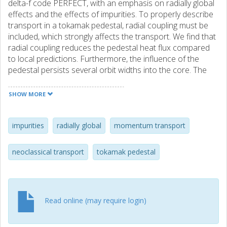
delta-f code PERFECT, with an emphasis on radially global
effects and the effects of impurities. To properly describe
transport in a tokamak pedestal, radial coupling must be
included, which strongly affects the transport. We find that
radial coupling reduces the pedestal heat flux compared
to local predictions. Furthermore, the influence of the
pedestal persists several orbit widths into the core. The
electron flux is significant in the pedestal, and global
neoclassical transport is not intrinsically ambipolar. Thus,
SHOW MORE
the impurity flux is not simply opposing the ion flux. The
resulting radial current gives a torque that is balanced by a
non-negligible radial transport of toroidal momentum. The
impurities
radially global
momentum transport
effective Prandtl number is comparable to typical turbulent
values in the core (0.1-0.3), and is sensitive to the impurity
neoclassical transport
tokamak pedestal
content. Global effects have a strong contribution to the
poloidal flows of low-Z ions, which give rise to larger in-out
flow asymmetries.
Read online (may require login)