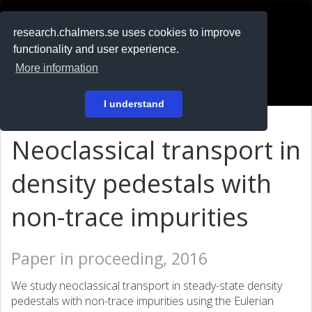
RESEARCH
.chalmers.se
research.chalmers.se uses cookies to improve
functionality and user experience.
På svenska
More information
Login
I understand
Neoclassical transport in
density pedestals with
non-trace impurities
Paper in proceeding, 2016
We study neoclassical transport in steady-state density
pedestals with non-trace impurities using the Eulerian