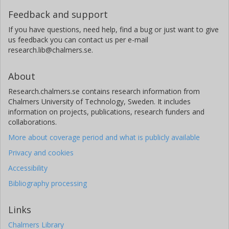
Feedback and support
If you have questions, need help, find a bug or just want to give
us feedback you can contact us per e-mail
research.lib@chalmers.se.
About
Research.chalmers.se contains research information from
Chalmers University of Technology, Sweden. It includes
information on projects, publications, research funders and
collaborations.
More about coverage period and what is publicly available
Privacy and cookies
Accessibility
Bibliography processing
Links
Chalmers Library