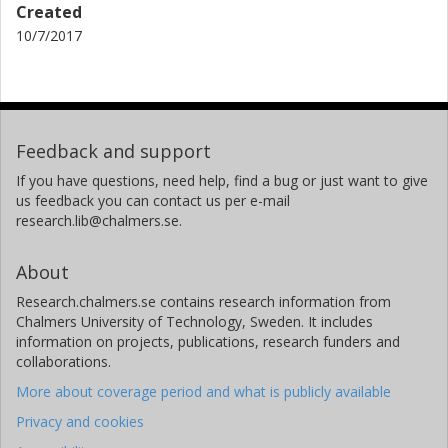
Created
10/7/2017
Feedback and support
If you have questions, need help, find a bug or just want to give
us feedback you can contact us per e-mail
research.lib@chalmers.se.
About
Research.chalmers.se contains research information from
Chalmers University of Technology, Sweden. It includes
information on projects, publications, research funders and
collaborations.
More about coverage period and what is publicly available
Privacy and cookies