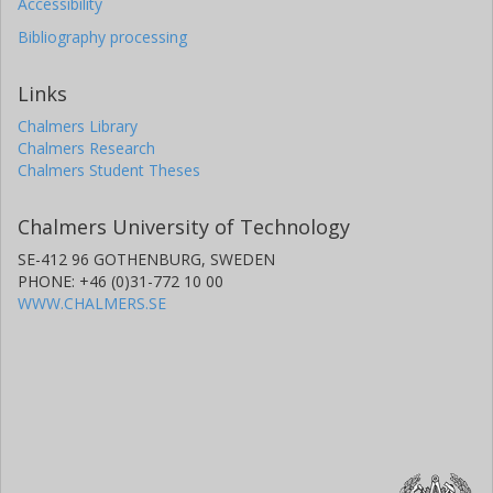
Accessibility
Bibliography processing
Links
Chalmers Library
Chalmers Research
Chalmers Student Theses
Chalmers University of Technology
SE-412 96 GOTHENBURG, SWEDEN
PHONE: +46 (0)31-772 10 00
WWW.CHALMERS.SE