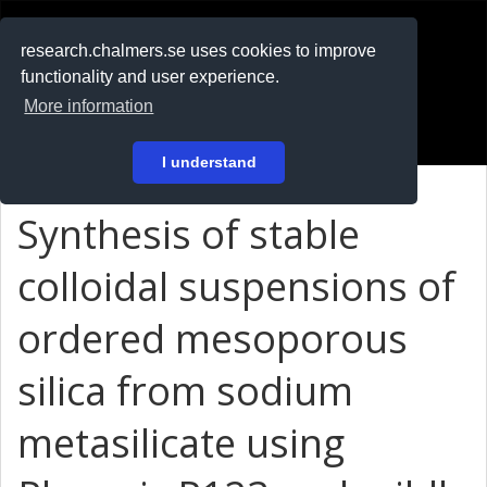
RESEARCH
.chalmers.se
research.chalmers.se uses cookies to improve
functionality and user experience.
På svenska
More information
Login
I understand
Synthesis of stable
colloidal suspensions of
ordered mesoporous
silica from sodium
metasilicate using