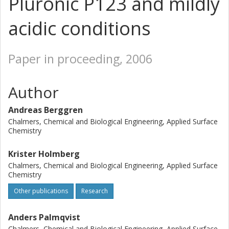
Pluronic P123 and mildly
acidic conditions
Paper in proceeding, 2006
Author
Andreas Berggren
Chalmers, Chemical and Biological Engineering, Applied Surface
Chemistry
Krister Holmberg
Chalmers, Chemical and Biological Engineering, Applied Surface
Chemistry
Other publications
Research
Anders Palmqvist
Chalmers, Chemical and Biological Engineering, Applied Surface