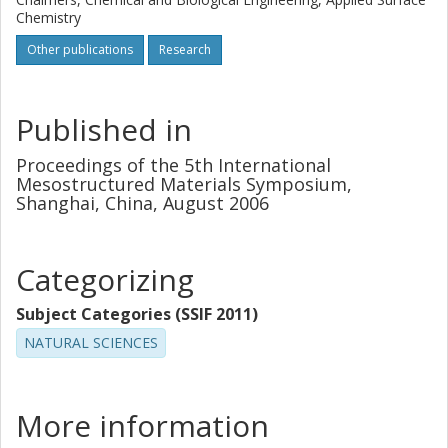
Chemistry
Other publications
Research
Published in
Proceedings of the 5th International
Mesostructured Materials Symposium,
Shanghai, China, August 2006
Categorizing
Subject Categories (SSIF 2011)
NATURAL SCIENCES
More information