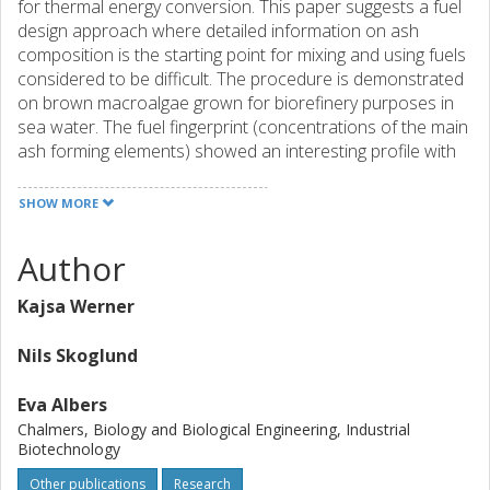
for thermal energy conversion. This paper suggests a fuel
design approach where detailed information on ash
composition is the starting point for mixing and using fuels
considered to be difficult. The procedure is demonstrated
on brown macroalgae grown for biorefinery purposes in
sea water. The fuel fingerprint (concentrations of the main
ash forming elements) showed an interesting profile with
very high Ca content together with significant amounts of
Mg, K, Na, Cl, S, and also some minor contributions from Si
SHOW MORE
and P. After careful considerations, it was concluded that
this specific alga would be suitable for co-combustion with
Author
a silicone rich biofuel that would typically require some
additive to avoid ash melting. One such fuel is Miscanthus.
Kajsa Werner
The aim of this study was to evaluate and compare algae
as a renewable source of Ca with mineral CaCO3 to
Nils Skoglund
reduce the risk of alkali silicate melt formation in
combustion of the energy crop Miscanthus. The
Eva Albers
Miscanthus was co-pelletized with algal biomass and
Chalmers, Biology and Biological Engineering, Industrial
CaCO3, both at Ca/(K+Na) molar ratios of 1.5 and 3.0, and
Biotechnology
combusted in a bubbling fluidized bed. in. The ash
Other publications
Research
reactions were assessed by analyzing samples from bed,