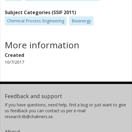
Subject Categories (SSIF 2011)
Chemical Process Engineering
Bioenergy
More information
Created
10/7/2017
Feedback and support
If you have questions, need help, find a bug or just want to give
us feedback you can contact us per e-mail
research.lib@chalmers.se.
About