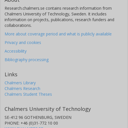
Research.chalmers.se contains research information from
Chalmers University of Technology, Sweden. It includes
information on projects, publications, research funders and
collaborations.
More about coverage period and what is publicly available
Privacy and cookies
Accessibility
Bibliography processing
Links
Chalmers Library
Chalmers Research
Chalmers Student Theses
Chalmers University of Technology
SE-412 96 GOTHENBURG, SWEDEN
PHONE: +46 (0)31-772 10 00