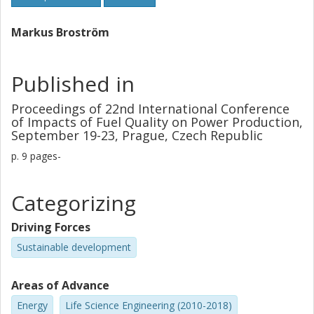
deposit probe, cyclone, and particulate matter with SEM-
EDS and P-XRD. The results showed that Ca from the
Markus Broström
algae reacted with the Miscanthus ash, forming less
problematic silicate ash fractions. At the low combustion
temperatures used (< 720°C) stable CaSO4 was formed,
Published in
capturing some of the S that would otherwise have been
available for alkali sulfation. Comparing the Ca rich algae
Proceedings of 22nd International Conference
of Impacts of Fuel Quality on Power Production,
with adding pure CaCO3 to the Miscanthus pellets
September 19-23, Prague, Czech Republic
indicated that the Ca in the algae ash was more prone to
react with the K-silicate, and thereby more efficiently
p.
9 pages-
preventing ash melting.
Categorizing
Driving Forces
Sustainable development
Areas of Advance
Energy
Life Science Engineering (2010-2018)