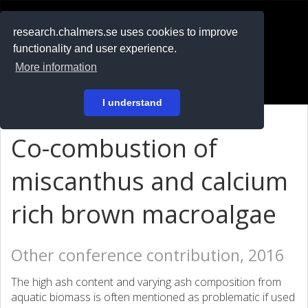
RESEARCH
.chalmers.se
research.chalmers.se uses cookies to improve
functionality and user experience.
På svenska
More information
Login
I understand
Co-combustion of
miscanthus and calcium
rich brown macroalgae
Other conference contribution, 2016
The high ash content and varying ash composition from
aquatic biomass is often mentioned as problematic if used