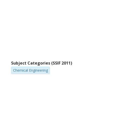
A. Gubaidullin
A
Russian Academy of Sciences
Lu
Subject Categories (SSIF 2011)
Chemical Engineering