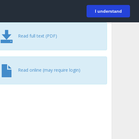
På svenska
Login
I understand
Read full text (PDF)
Read online (may require login)