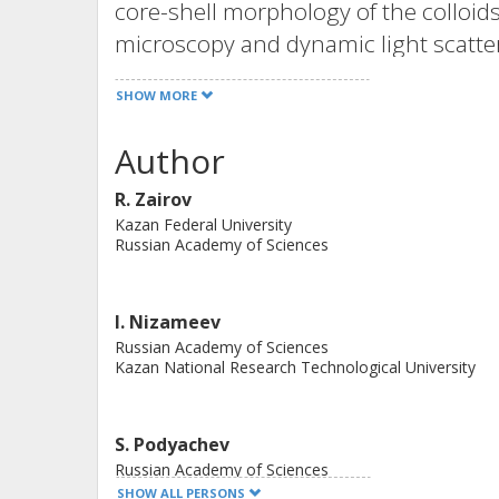
core-shell morphology of the colloid
microscopy and dynamic light scatte
photophysical and magnetic propertie
SHOW MORE
composition was highlighted. The co
longitudinal relaxivity to be greater
Author
resonance imaging (MRI) contrast agen
R. Zairov
centered luminescence. The tuning 
Kazan Federal University
of nanoparticles is obtained via the 
Russian Academy of Sciences
concentrations in the initial syntheti
pheochromocytoma 12 (PC 12) tumor
I. Nizameev
lymphocytes to nanoparticles results in
Russian Academy of Sciences
decreased platelet aggregation and b
Kazan National Research Technological University
as promising candidates for dual ma
S. Podyachev
Russian Academy of Sciences
SHOW ALL PERSONS