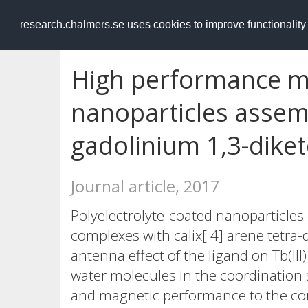
RESEARCH
.chalmers.se
research.chalmers.se uses cookies to improve functionalit
High performance m
nanoparticles asse
gadolinium 1,3-dike
Journal article, 2017
Polyelectrolyte-coated nanoparticles
complexes with calix[ 4] arene tetra-
antenna effect of the ligand on Tb(I
water molecules in the coordination 
and magnetic performance to the core