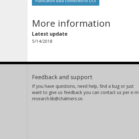
Publication data connected to DOI
More information
Latest update
5/14/2018
Feedback and support
If you have questions, need help, find a bug or just
want to give us feedback you can contact us per e-ma
research.lib@chalmers.se.