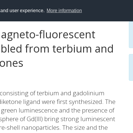
y and user experience.
More information
agneto-fluorescent
mbled from terbium and
tones
 consisting of terbium and gadolinium
diketone ligand were first synthesized. The
II) green luminescence and the presence of
sphere of Gd(III) bring strong luminescent
-shell nanoparticles. The size and the