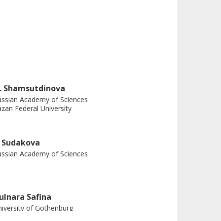
. Shamsutdinova
ssian Academy of Sciences
zan Federal University
. Sudakova
ssian Academy of Sciences
ulnara Safina
iversity of Gothenburg
almers, Physics, Biological Physics