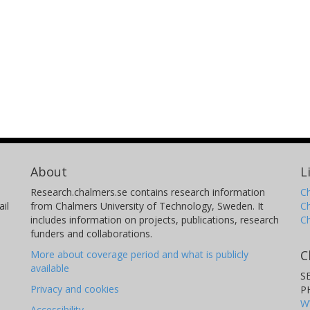
About
L
Research.chalmers.se contains research information
Ch
il
from Chalmers University of Technology, Sweden. It
C
includes information on projects, publications, research
C
funders and collaborations.
C
More about coverage period and what is publicly
available
S
Privacy and cookies
P
W
Accessibility