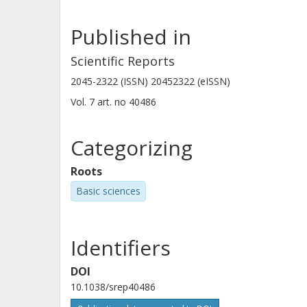
Published in
Scientific Reports
I. Lundstrom
2045-2322 (ISSN) 20452322 (eISSN)
Luleå University of Technology
Linköping University
Vol. 7
art. no
40486
Categorizing
Roots
Basic sciences
Identifiers
DOI
10.1038/srep40486