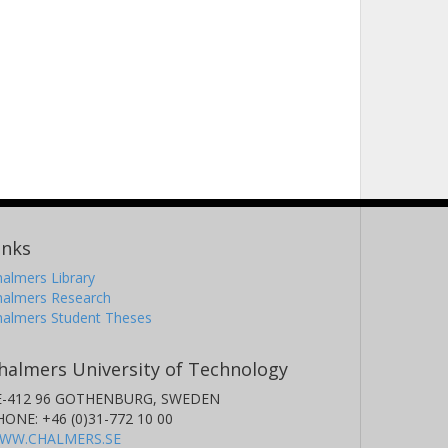
inks
almers Library
halmers Research
halmers Student Theses
halmers University of Technology
E-412 96 GOTHENBURG, SWEDEN
HONE: +46 (0)31-772 10 00
WW.CHALMERS.SE