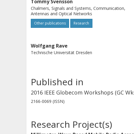
Tommy Svensson
Chalmers, Signals and Systems, Communication,
Antennas and Optical Networks
Other publications
Research
Wolfgang Rave
Technische Universität Dresden
Published in
2016 IEEE Globecom Workshops (GC Wksh
2166-0069 (ISSN)
Research Project(s)