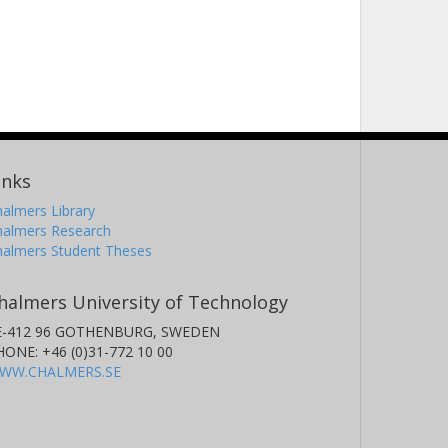
inks
almers Library
halmers Research
halmers Student Theses
halmers University of Technology
E-412 96 GOTHENBURG, SWEDEN
HONE: +46 (0)31-772 10 00
WW.CHALMERS.SE