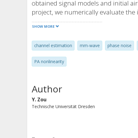
obtained signal models and initial a
project, we numerically evaluate th
estimation in terms of channel-to-no
SHOW MORE
due to common phase error (CPE) ca
coherence time. Then the impact on
channel estimation
mm-wave
phase noise
sum rate is evaluated using extensi
results show that the used air interfa
PA nonlinearity
presence of RF impair-ments. With r
alphabet and implementation of low-
wave communication, special attenti
Author
the inter-carrier-interference (ICI) c
Y. Zou
Technische Universität Dresden