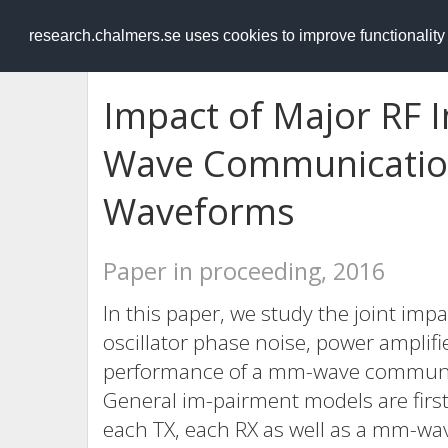
RESEARCH
.chalmers.se
research.chalmers.se uses cookies to improve functionalit
Impact of Major RF
Wave Communicatio
Waveforms
Paper in proceeding, 2016
In this paper, we study the joint imp
oscillator phase noise, power amplifi
performance of a mm-wave communic
General im-pairment models are first 
each TX, each RX as well as a mm-wa