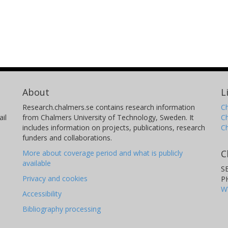
About
L
Research.chalmers.se contains research information
Ch
il
from Chalmers University of Technology, Sweden. It
C
includes information on projects, publications, research
C
funders and collaborations.
C
More about coverage period and what is publicly
available
S
Privacy and cookies
P
W
Accessibility
Bibliography processing