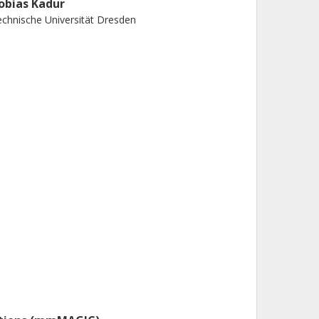
obias Kadur
chnische Universität Dresden