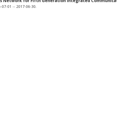
ss Network for Fifth Generation Integrated Communic
07-01 -- 2017-06-30.