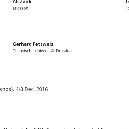
Ali Zaidi
T
Ericsson
Te
Gerhard Fettweis
Technische Universität Dresden
ps), 4-8 Dec. 2016