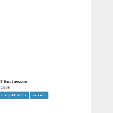
lf Gustavsson
icsson
Other publications
Research