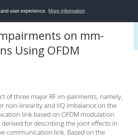
y and user experience.
More information
 Impairments on mm-
ns Using OFDM
act of three major RF im-pairments, namely,
er non-linearity and I/Q imbalance on the
ation link based on OFDM modulation.
derived for describing the joint effects in
ve communication link. Based on the