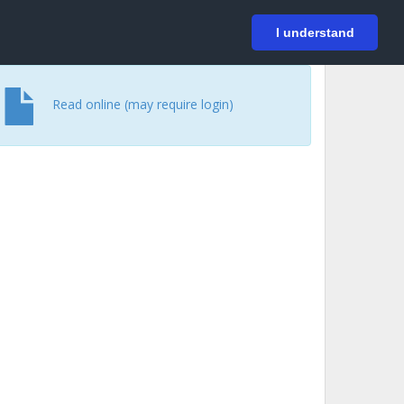
På svenska
Login
I understand
Read online (may require login)