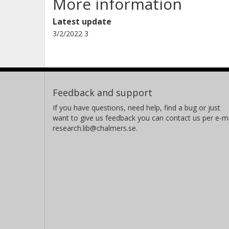
More information
Latest update
3/2/2022 3
Feedback and support
If you have questions, need help, find a bug or just
want to give us feedback you can contact us per e-ma
research.lib@chalmers.se.