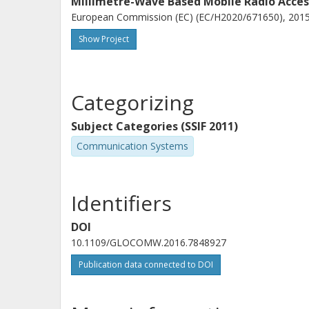
Millimetre-Wave Based Mobile Radio Acce
European Commission (EC) (EC/H2020/671650), 2015-
Show Project
Categorizing
Subject Categories (SSIF 2011)
Communication Systems
Identifiers
DOI
10.1109/GLOCOMW.2016.7848927
Publication data connected to DOI