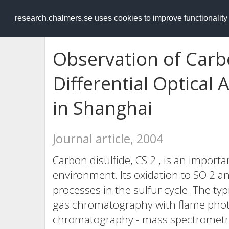
RESEARCH
.chalmers.se
research.chalmers.se uses cookies to improve functionalit
Observation of Carb
Differential Optical
in Shanghai
Journal article, 2004
Carbon disulfide, CS 2 , is an importa
environment. Its oxidation to SO 2 
processes in the sulfur cycle. The t
gas chromatography with flame phot
chromatography - mass spectrometry