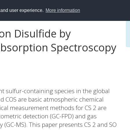
y and user experience.
More information
on Disulfide by
 Absorption Spectroscopy
nt sulfur-containing species in the global
and COS are basic atmospheric chemical
ypical measurement methods for CS 2 are
ometric detection (GC-FPD) and gas
 (GC-MS). This paper presents CS 2 and SO