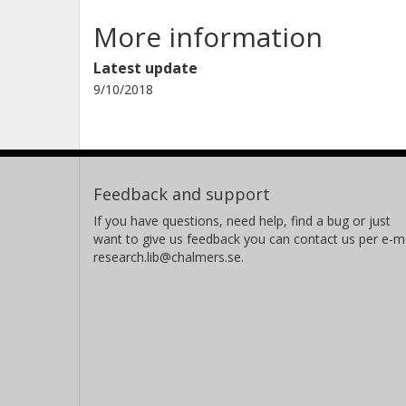
More information
Latest update
9/10/2018
Feedback and support
If you have questions, need help, find a bug or just
want to give us feedback you can contact us per e-ma
research.lib@chalmers.se.