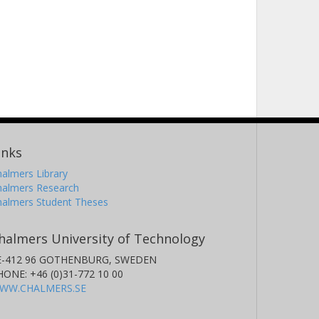
inks
almers Library
halmers Research
halmers Student Theses
halmers University of Technology
E-412 96 GOTHENBURG, SWEDEN
HONE: +46 (0)31-772 10 00
WW.CHALMERS.SE