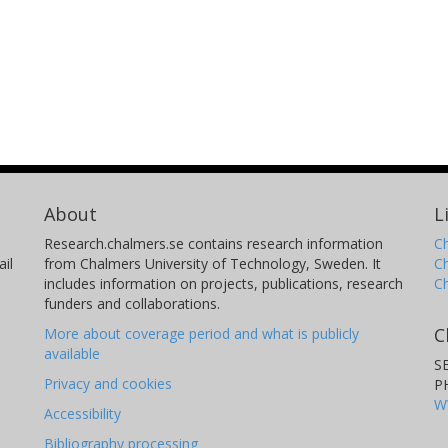
About
L
Research.chalmers.se contains research information
Ch
il
from Chalmers University of Technology, Sweden. It
C
includes information on projects, publications, research
C
funders and collaborations.
C
More about coverage period and what is publicly
available
S
Privacy and cookies
P
W
Accessibility
Bibliography processing