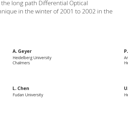
e long path Differential Optical
nique in the winter of 2001 to 2002 in the
ound a good correlation between SO 2 and
.1. Combined with an analysis of pollution
 our measurements indicate that CS 2 came
close to the measurement site. Copyright
A. Geyer
P
nion.
Heidelberg University
An
Chalmers
He
L. Chen
U
Fudan University
He