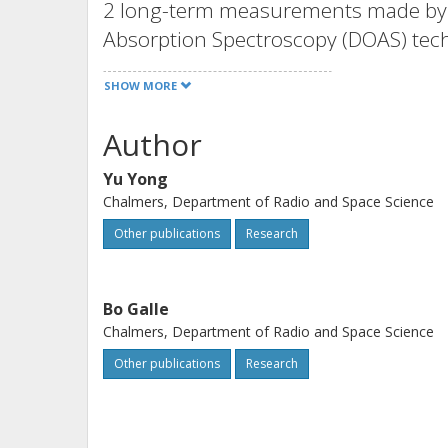
2 long-term measurements made by th
Absorption Spectroscopy (DOAS) tech
urban area of Shanghai, China. We f
SHOW MORE
CS 2 with average [SO 2 ]/[CS 2 ] ≈ 2
sources near the measurement site,
Author
mainly from a coal burning furnace 
Yu Yong
2004 by the American Geophysical U
Chalmers, Department of Radio and Space Science
Other publications
Research
Bo Galle
Chalmers, Department of Radio and Space Science
Other publications
Research