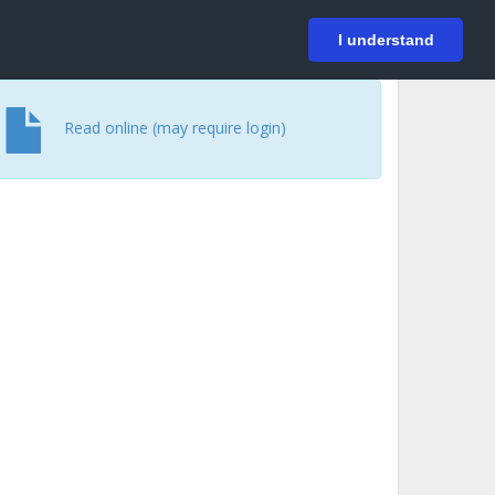
På svenska
Login
I understand
Read online (may require login)