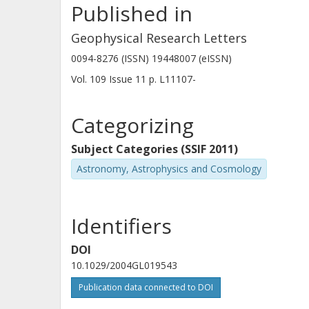
Published in
Geophysical Research Letters
0094-8276 (ISSN) 19448007 (eISSN)
Vol. 109
Issue
11
p.
L11107-
Categorizing
Subject Categories (SSIF 2011)
Astronomy, Astrophysics and Cosmology
Identifiers
DOI
10.1029/2004GL019543
Publication data connected to DOI