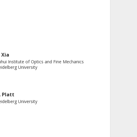
. Xia
hui Institute of Optics and Fine Mechanics
idelberg University
. Platt
idelberg University