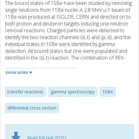
The bound states of 10Be have been studied by removing
single neutrons from 11Be nuclei. A 2.8 MeV u-1 beam of
11Be was produced at ISOLDE, CERN and directed on to
both proton and deuteron targets inducing one-neutron
removal reactions. Charged particles were detected to
identify the two reaction channels (d, t) and (p, d), and the
individual states in 10Be were identified by gamma
detection. All bound states but one were populated and
identified in the (d, t) reaction. The combination of REX-
ISOLDE and MINIBALL allowed for a clean separation of
the high-lying states in 10Be. This is the first time these
SHOW MORE
states have been separated in a reaction experiment.
Differential cross sections have been calculated for all the
reaction channels and compared to DWBA calculations.
transfer reactions
gamma spectroscopy
10Be
Spectroscopic factors are derived and compared to
values from the litterature. While the overall agreement
differential cross section
between the spectrocopic factors is poor, the ratio
between the ground state and the first excited state is in
agreement with the previous measured ones.
Furthermore, a significant population of the state is
Read full text (PDF)