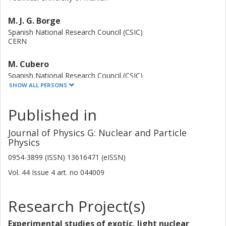
M. J. G. Borge
Spanish National Research Council (CSIC)
CERN
M. Cubero
Spanish National Research Council (CSIC)
SHOW ALL PERSONS
J. Diriken
Published in
KU Leuven
Journal of Physics G: Nuclear and Particle
J. Elseviers
Physics
KU Leuven
0954-3899 (ISSN) 13616471 (eISSN)
L.M. Fraile
Vol. 44
Issue
4
art. no
044009
Complutense University
H. O. U. Fynbo
Research Project(s)
Aarhus University
Experimental studies of exotic, light nuclear