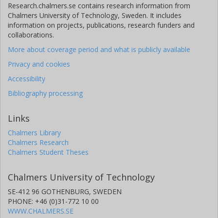
Research.chalmers.se contains research information from
Chalmers University of Technology, Sweden. It includes
V. Pesudo
information on projects, publications, research funders and
Spanish National Research Council (CSIC)
collaborations.
More about coverage period and what is publicly available
R. Raabe
KU Leuven
Privacy and cookies
Accessibility
K. Riisager
Bibliography processing
Aarhus University
M. Seidlitz
Links
University of Cologne
Chalmers Library
Chalmers Research
O. Tengblad
Chalmers Student Theses
Spanish National Research Council (CSIC)
Chalmers University of Technology
Hans Törnqvist
SE-412 96 GOTHENBURG, SWEDEN
Chalmers, Physics
PHONE: +46 (0)31-772 10 00
Other publications
Research
WWW.CHALMERS.SE