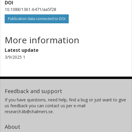
DOI
Technical University of Munich
Technische Universität Darmstadt
10.1088/1361-6471/aa5f28
Publication data connected to DOI
R. Krücken
Technical University of Munich
TRIUMF
More information
D. Mücher
Latest update
University of Guelph
3/9/2025 1
Thomas Nilsson
Chalmers, Physics, Subatomic and Plasma Physics
Other publications
Research
Feedback and support
K. Nowak
If you have questions, need help, find a bug or just want to give
Technical University of Munich
us feedback you can contact us per e-mail
research.lib@chalmers.se.
J. Pakarinen
CERN
About
Helsinki Institute of Physics