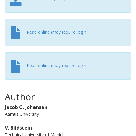
observed, which which may indicate the presence of multi-
step processes at our beam energy.
Read online (may require login)
Read online (may require login)
Author
Jacob G. Johansen
Aarhus University
V. Bildstein
Technical University of Munich