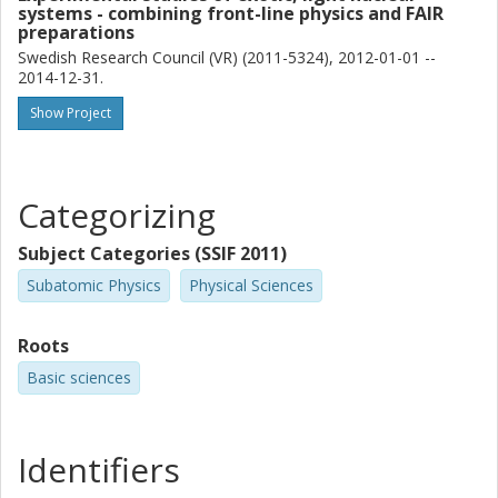
systems - combining front-line physics and FAIR
L. P. Gaffney
preparations
CERN
Swedish Research Council (VR) (2011-5324), 2012-01-01 --
University of Liverpool
2014-12-31.
Show Project
R. Gernhauser
Technical University of Munich
Björn Jonson
Categorizing
Chalmers, Physics, Subatomic and Plasma Physics
Subject Categories (SSIF 2011)
Other publications
Research
Subatomic Physics
Physical Sciences
G. T. Koldste
Aarhus University
Roots
Basic sciences
J. Konki
CERN
Helsinki Institute of Physics
Identifiers
T. Kröll