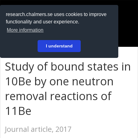
RESEARCH
.chalmers.se
research.chalmers.se uses cookies to improve
functionality and user experience.
På svenska
More information
Login
I understand
Study of bound states in
10Be by one neutron
removal reactions of
11Be
Journal article, 2017