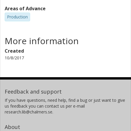
Areas of Advance
Production
More information
Created
10/8/2017
Feedback and support
If you have questions, need help, find a bug or just want to give
us feedback you can contact us per e-mail
research.lib@chalmers.se.
About