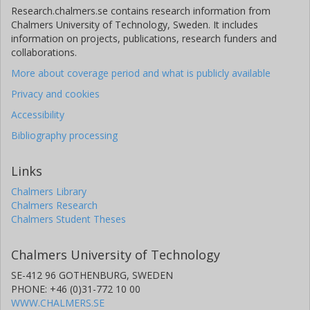
Research.chalmers.se contains research information from
Chalmers University of Technology, Sweden. It includes
information on projects, publications, research funders and
collaborations.
More about coverage period and what is publicly available
Privacy and cookies
Accessibility
Bibliography processing
Links
Chalmers Library
Chalmers Research
Chalmers Student Theses
Chalmers University of Technology
SE-412 96 GOTHENBURG, SWEDEN
PHONE: +46 (0)31-772 10 00
WWW.CHALMERS.SE