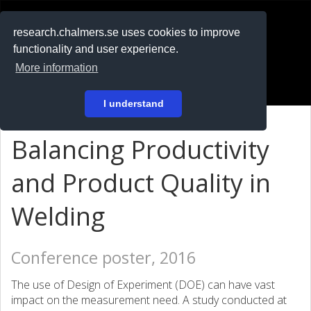
RESEARCH
.chalmers.se
research.chalmers.se uses cookies to improve
functionality and user experience.
På svenska
More information
Login
I understand
Balancing Productivity
and Product Quality in
Welding
Conference poster, 2016
The use of Design of Experiment (DOE) can have vast
impact on the measurement need. A study conducted at