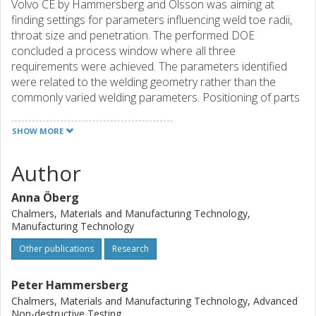
Volvo CE by Hammersberg and Olsson was aiming at
finding settings for parameters influencing weld toe radii,
throat size and penetration. The performed DOE
concluded a process window where all three
requirements were achieved. The parameters identified
were related to the welding geometry rather than the
commonly varied welding parameters. Positioning of parts
and weld torch as well asgap size had larger impact than
productivity parameters such as amperage and weld
SHOW MORE
speed. This is surprising since most investigations do not
uncouple parameters for weld geometry from those
Author
controlling productivity. A possibility to control the weld
quality by adjusting indirect parameters independently from
Anna Öberg
the productivity emerges. From an inspection perspective
Chalmers, Materials and Manufacturing Technology,
that is very influential. In the studied case that means
Manufacturing Technology
monitoring angles and gap size proactively before welding
Other publications
Research
instead of inspecting weld toe radii, throat size and
penetration after welding in a reactive manner. There are
difficulties connected to the measurement of penetration
Peter Hammersberg
and weld toe radius. It is in comparison relatively easy to
Chalmers, Materials and Manufacturing Technology, Advanced
control angles and gap sizes. This observation means new
Non-destructive Testing