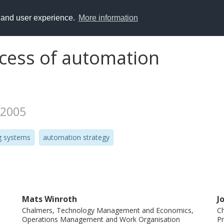
y and user experience.
More information
cess of automation
 2005
g systems
automation strategy
Mats Winroth
J
Chalmers, Technology Management and Economics,
Ch
Operations Management and Work Organisation
P