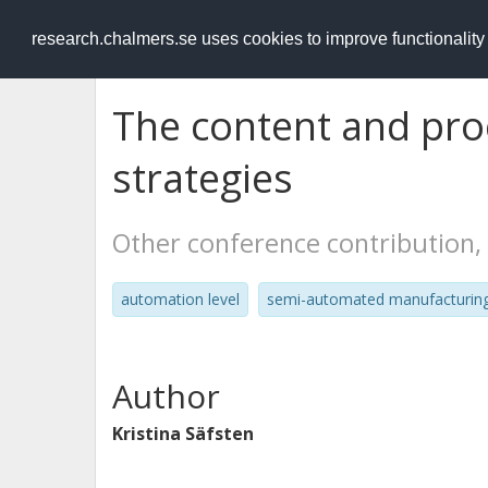
RESEARCH
.chalmers.se
research.chalmers.se uses cookies to improve functionalit
The content and pro
strategies
Other conference contribution,
automation level
semi-automated manufacturin
Author
Kristina Säfsten