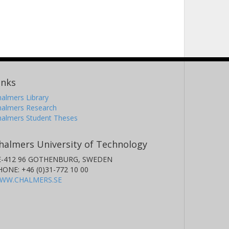
inks
almers Library
halmers Research
halmers Student Theses
halmers University of Technology
E-412 96 GOTHENBURG, SWEDEN
HONE: +46 (0)31-772 10 00
WW.CHALMERS.SE