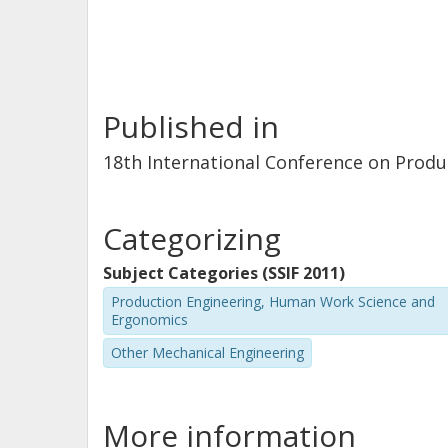
Published in
18th International Conference on Product
Categorizing
Subject Categories (SSIF 2011)
Production Engineering, Human Work Science and
Ergonomics
Other Mechanical Engineering
More information