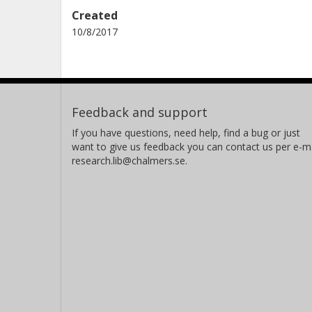
Created
10/8/2017
Feedback and support
If you have questions, need help, find a bug or just
want to give us feedback you can contact us per e-ma
research.lib@chalmers.se.