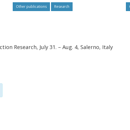
Other publications
Research
ion Research, July 31. – Aug. 4, Salerno, Italy