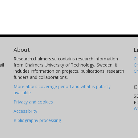
About
L
Research.chalmers.se contains research information
Ch
il
from Chalmers University of Technology, Sweden. It
C
includes information on projects, publications, research
C
funders and collaborations.
C
More about coverage period and what is publicly
available
S
Privacy and cookies
P
W
Accessibility
Bibliography processing