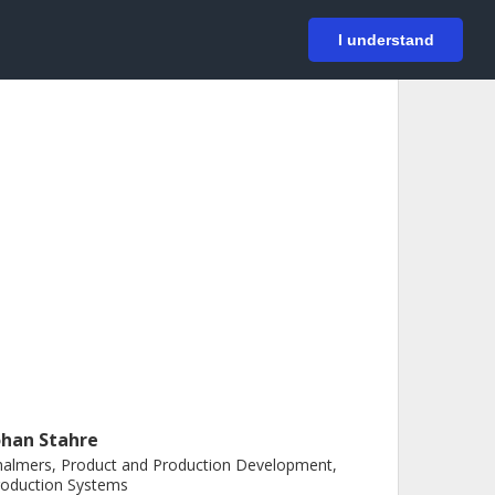
På svenska
Login
I understand
ohan Stahre
almers, Product and Production Development,
roduction Systems