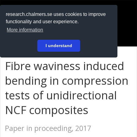
RESEARCH
.chalmers.se
research.chalmers.se uses cookies to improve
functionality and user experience.
På svenska
More information
Login
I understand
Fibre waviness induced
bending in compression
tests of unidirectional
NCF composites
Paper in proceeding, 2017