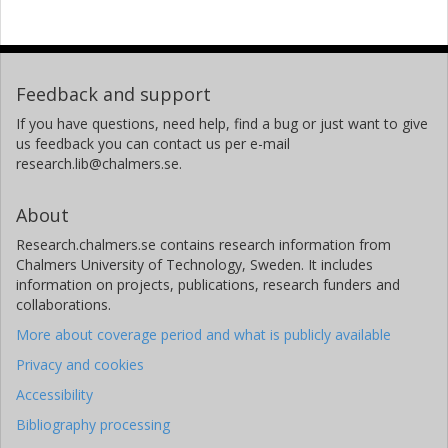
Feedback and support
If you have questions, need help, find a bug or just want to give
us feedback you can contact us per e-mail
research.lib@chalmers.se.
About
Research.chalmers.se contains research information from
Chalmers University of Technology, Sweden. It includes
information on projects, publications, research funders and
collaborations.
More about coverage period and what is publicly available
Privacy and cookies
Accessibility
Bibliography processing