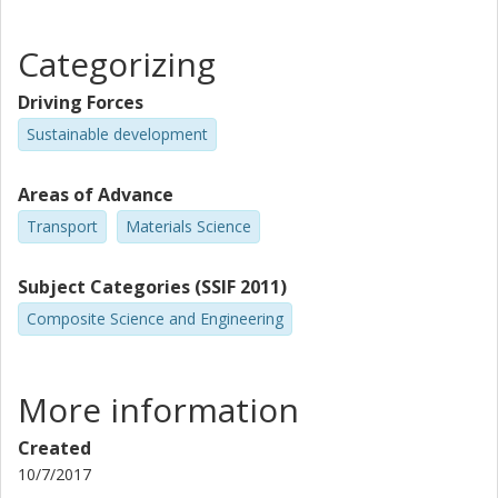
Categorizing
Driving Forces
Sustainable development
Areas of Advance
Transport
Materials Science
Subject Categories (SSIF 2011)
Composite Science and Engineering
More information
Created
10/7/2017