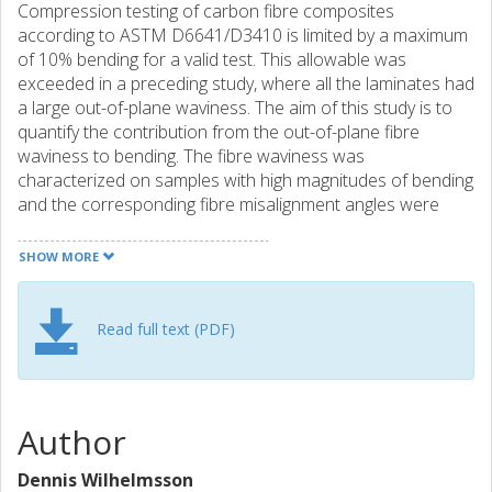
Compression testing of carbon fibre composites
according to ASTM D6641/D3410 is limited by a maximum
of 10% bending for a valid test. This allowable was
exceeded in a preceding study, where all the laminates had
a large out-of-plane waviness. The aim of this study is to
quantify the contribution from the out-of-plane fibre
waviness to bending. The fibre waviness was
characterized on samples with high magnitudes of bending
and the corresponding fibre misalignment angles were
then mapped to a plane strain finite element model. This
model represents the geometry through the thickness and
SHOW MORE
in longitudinal direction. Virtual strain measurements and
associated bending calculations could then be performed
in Matlab from the strain field on the upper and lower
Read full text (PDF)
surfaces, which resulted from compression loading. Virtual
bending calculations have also been performed from
strain measurements with an optical system (DIC). The
numerical model confirms that the out-of-plane waviness
Author
has an effect on bending. The magnitudes are however
lower than expected, and lower than the experimental
Dennis Wilhelmsson