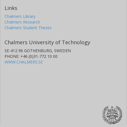
Links
Chalmers Library
Chalmers Research
Chalmers Student Theses
Chalmers University of Technology
SE-412 96 GOTHENBURG, SWEDEN
PHONE: +46 (0)31-772 10 00
WWW.CHALMERS.SE