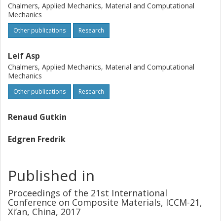
values. Bending was in the order of 5 % with a strain gauge
Chalmers, Applied Mechanics, Material and Computational
of 5 mm, which constitutes half of the allowed amount of
Mechanics
bending. It was also confirmed that the length of the strain
Other publications
Research
gauge has a significant effect on the measured bending
and on the experimental error.
Leif Asp
Chalmers, Applied Mechanics, Material and Computational
Mechanics
Other publications
Research
Renaud Gutkin
Edgren Fredrik
Published in
Proceedings of the 21st International
Conference on Composite Materials, ICCM-21,
Xi’an, China, 2017