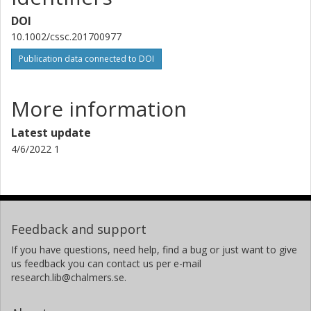
DOI
10.1002/cssc.201700977
Publication data connected to DOI
More information
Latest update
4/6/2022 1
Feedback and support
If you have questions, need help, find a bug or just want to give
us feedback you can contact us per e-mail
research.lib@chalmers.se.