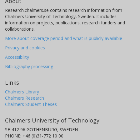
About
Research.chalmers.se contains research information from
Chalmers University of Technology, Sweden. It includes
information on projects, publications, research funders and
collaborations.
More about coverage period and what is publicly available
Privacy and cookies
Accessibility
Bibliography processing
Links
Chalmers Library
Chalmers Research
Chalmers Student Theses
Chalmers University of Technology
SE-412 96 GOTHENBURG, SWEDEN
PHONE: +46 (0)31-772 10 00