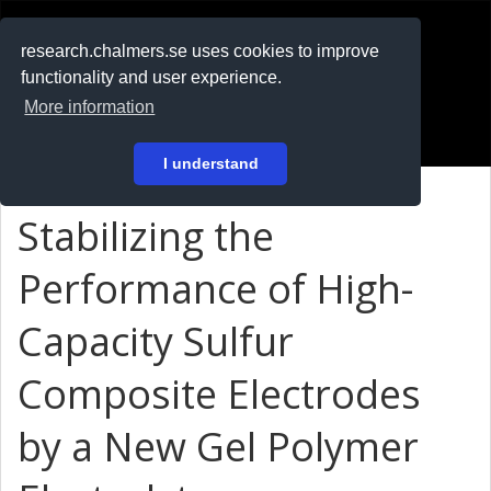
RESEARCH
.chalmers.se
research.chalmers.se uses cookies to improve
functionality and user experience.
På svenska
More information
Login
I understand
Stabilizing the
Performance of High-
Capacity Sulfur
Composite Electrodes
by a New Gel Polymer