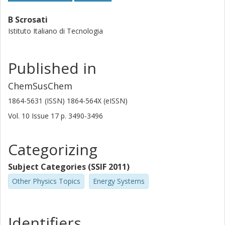
B Scrosati
Istituto Italiano di Tecnologia
Published in
ChemSusChem
1864-5631 (ISSN) 1864-564X (eISSN)
Vol. 10
Issue
17
p.
3490-3496
Categorizing
Subject Categories (SSIF 2011)
Other Physics Topics
Energy Systems
Identifiers