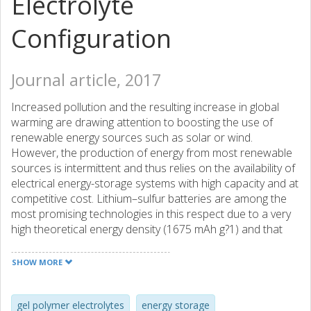
Electrolyte
Configuration
Journal article, 2017
Increased pollution and the resulting increase in global
warming are drawing attention to boosting the use of
renewable energy sources such as solar or wind.
However, the production of energy from most renewable
sources is intermittent and thus relies on the availability of
electrical energy-storage systems with high capacity and at
competitive cost. Lithium–sulfur batteries are among the
most promising technologies in this respect due to a very
high theoretical energy density (1675 mAh g?1) and that
the active material, sulfur, is abundant and inexpensive.
However, a so far limited practical energy density, life time,
SHOW MORE
and the scaleup of materials and production processes
prevent their introduction into commercial applications. In
this work, we report on a simple strategy to address these
gel polymer electrolytes
energy storage