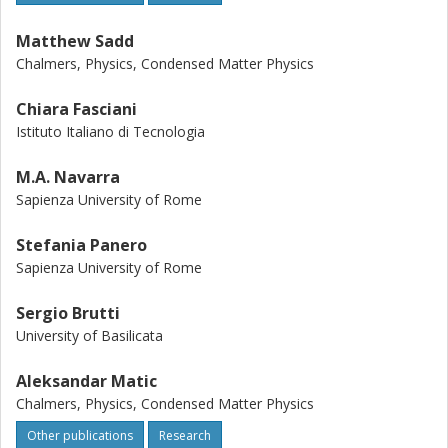
Matthew Sadd
Chalmers, Physics, Condensed Matter Physics
Chiara Fasciani
Istituto Italiano di Tecnologia
M.A. Navarra
Sapienza University of Rome
Stefania Panero
Sapienza University of Rome
Sergio Brutti
University of Basilicata
Aleksandar Matic
Chalmers, Physics, Condensed Matter Physics
Other publications
Research