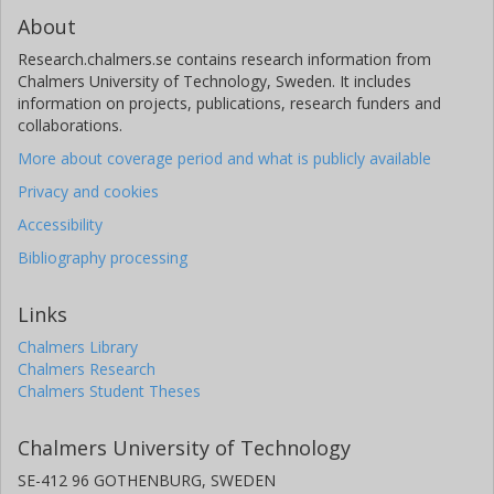
About
Research.chalmers.se contains research information from
Chalmers University of Technology, Sweden. It includes
information on projects, publications, research funders and
collaborations.
More about coverage period and what is publicly available
Privacy and cookies
Accessibility
Bibliography processing
Links
Chalmers Library
Chalmers Research
Chalmers Student Theses
Chalmers University of Technology
SE-412 96 GOTHENBURG, SWEDEN