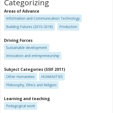
Categorizing
Areas of Advance
Information and Communication Technology
Building Futures (2010-2018)
Production
Driving Forces
Sustainable development
Innovation and entrepreneurship
Subject Categories (SSIF 2011)
Other Humanities
HUMANITIES
Philosophy, Ethics and Religion
Learning and teaching
Pedagogical work