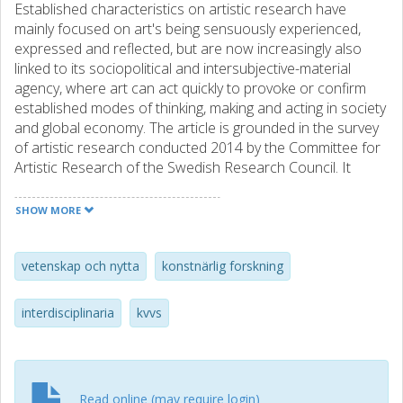
Established characteristics on artistic research have
mainly focused on art's being sensuously experienced,
expressed and reflected, but are now increasingly also
linked to its sociopolitical and intersubjective-material
agency, where art can act quickly to provoke or confirm
established modes of thinking, making and acting in society
and global economy. The article is grounded in the survey
of artistic research conducted 2014 by the Committee for
Artistic Research of the Swedish Research Council. It
addresses structural aspects, tendencies and challenges
in the artistic research domain involving its shifting
SHOW MORE
disciplinary boundaries and cross-disciplinary thematic,
changes over time, strengths in research methods and
modes of communication, and contacts with other
vetenskap och nytta
konstnärlig forskning
research fields.
interdisciplinaria
kvvs
Read online (may require login)