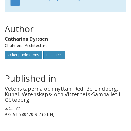
Author
Catharina Dyrssen
Chalmers, Architecture
Other publications
Research
Published in
Vetenskaperna och nyttan. Red. Bo Lindberg.
Kungl. Vetenskaps- och Vitterhets-Samhället i
Göteborg.
p.
55-72
978-91-980420-9-2 (ISBN)