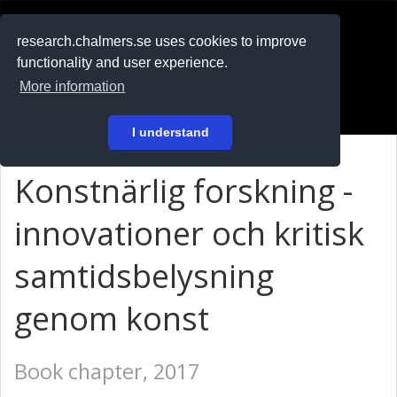
RESEARCH
.chalmers.se
research.chalmers.se uses cookies to improve
functionality and user experience.
På svenska
More information
Login
I understand
Konstnärlig forskning -
innovationer och kritisk
samtidsbelysning
genom konst
Book chapter, 2017