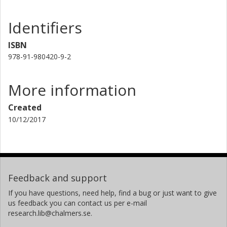
Identifiers
ISBN
978-91-980420-9-2
More information
Created
10/12/2017
Feedback and support
If you have questions, need help, find a bug or just want to give
us feedback you can contact us per e-mail
research.lib@chalmers.se.