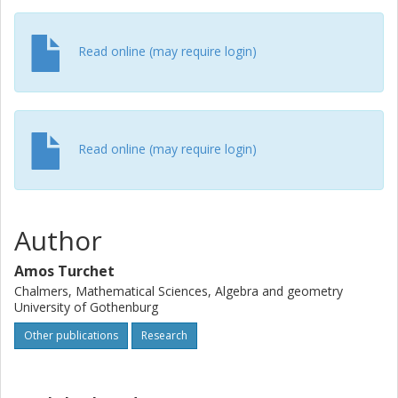
Read online (may require login)
Read online (may require login)
Author
Amos Turchet
Chalmers, Mathematical Sciences, Algebra and geometry
University of Gothenburg
Other publications
Research