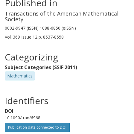
Published in
Transactions of the American Mathematical
Society
0002-9947 (ISSN) 1088-6850 (eISSN)
Vol. 369
Issue
12
p.
8537-8558
Categorizing
Subject Categories (SSIF 2011)
Mathematics
Identifiers
DOI
10.1090/tran/6968
Publication data connected to DOI