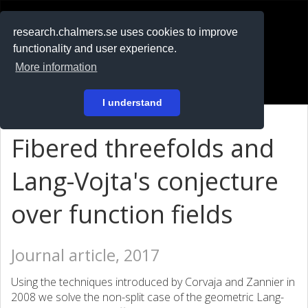
RESEARCH
.chalmers.se
research.chalmers.se uses cookies to improve
functionality and user experience.
På svenska
More information
Login
I understand
Fibered threefolds and
Lang-Vojta's conjecture
over function fields
Journal article, 2017
Using the techniques introduced by Corvaja and Zannier in
2008 we solve the non-split case of the geometric Lang-