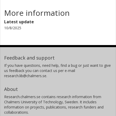
More information
Latest update
10/8/2025
Feedback and support
If you have questions, need help, find a bug or just want to give
us feedback you can contact us per e-mail
research.lib@chalmers.se.
About
Research.chalmers.se contains research information from
Chalmers University of Technology, Sweden. It includes
information on projects, publications, research funders and
collaborations.