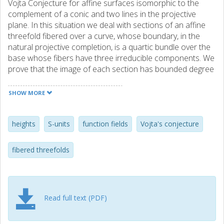
Vojta Conjecture for affine surfaces isomorphic to the
complement of a conic and two lines in the projective
plane. In this situation we deal with sections of an affine
threefold fibered over a curve, whose boundary, in the
natural projective completion, is a quartic bundle over the
base whose fibers have three irreducible components. We
prove that the image of each section has bounded degree
in terms of the Euler characteristic of the base curve.
SHOW MORE
heights
S-units
function fields
Vojta's conjecture
fibered threefolds
Read full text (PDF)