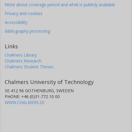
More about coverage period and what is publicly available
Privacy and cookies
Accessibility
Bibliography processing
Links
Chalmers Library
Chalmers Research
Chalmers Student Theses
Chalmers University of Technology
SE-412 96 GOTHENBURG, SWEDEN
PHONE: +46 (0)31-772 10 00
WWW.CHALMERS.SE