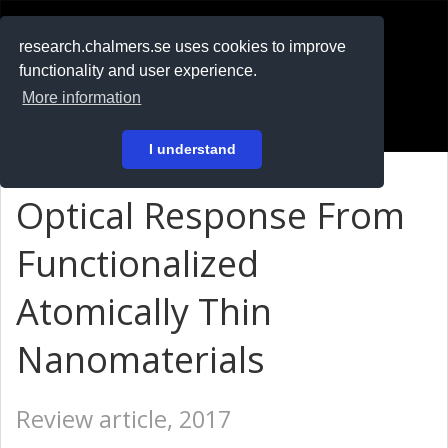
RESEARCH
.chalmers.se
research.chalmers.se uses cookies to improve
functionality and user experience.
På svenska
More information
Login
I understand
Optical Response From
Functionalized
Atomically Thin
Nanomaterials
Review article, 2017