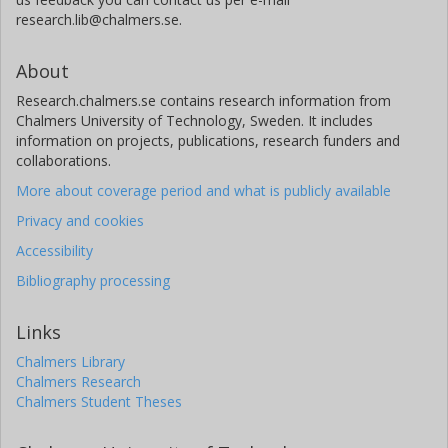
research.lib@chalmers.se.
About
Research.chalmers.se contains research information from
Chalmers University of Technology, Sweden. It includes
information on projects, publications, research funders and
collaborations.
More about coverage period and what is publicly available
Privacy and cookies
Accessibility
Bibliography processing
Links
Chalmers Library
Chalmers Research
Chalmers Student Theses