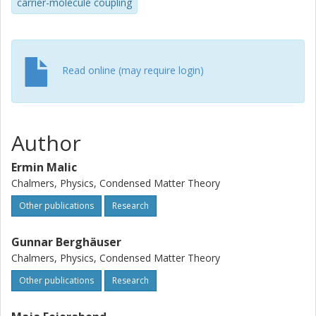
carrier-molecule coupling
Read online (may require login)
Author
Ermin Malic
Chalmers, Physics, Condensed Matter Theory
Other publications
Research
Gunnar Berghäuser
Chalmers, Physics, Condensed Matter Theory
Other publications
Research