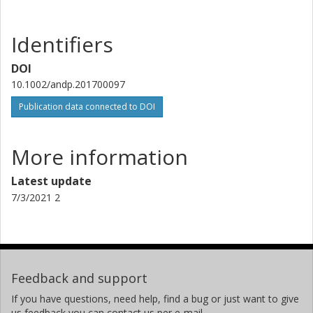
Identifiers
DOI
10.1002/andp.201700097
Publication data connected to DOI
More information
Latest update
7/3/2021 2
Feedback and support
If you have questions, need help, find a bug or just want to give
us feedback you can contact us per e-mail