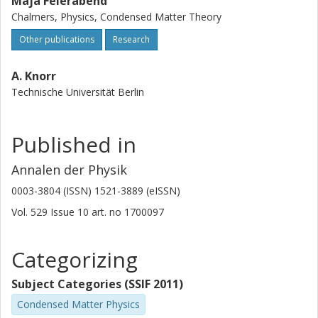
Maja Feierabend
Chalmers, Physics, Condensed Matter Theory
Other publications
Research
A. Knorr
Technische Universität Berlin
Published in
Annalen der Physik
0003-3804 (ISSN) 1521-3889 (eISSN)
Vol. 529
Issue
10
art. no
1700097
Categorizing
Subject Categories (SSIF 2011)
Condensed Matter Physics