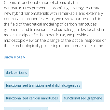
Chemical functionalization of atomically thin
nanostructures presents a promising strategy to create
new hybrid nanomaterials with remarkable and externally
controllable properties. Here, we review our research in
the field of theoretical modeling of carbon nanotubes,
graphene, and transition metal dichalcogenides located in
molecular dipole fields. In particular, we provide a
microscopic view on the change of the optical response of
these technologically promising nanomaterials due to the
presence of photo-active spiropyran molecules. The
feature article presents a review of recent theoretical
SHOW MORE
work providing microscopic view on the optical response
of chemically functionalized carbon nanotubes, graphene,
and monolayered transition metal dichalcogenides. In
dark excitons
particular, we propose a novel sensor mechanism based
on the molecule-induced activation of dark excitons. This
functionalized transition metal dichalcogenides
results in a pronounced additional peak presenting an
unambiguous optical fingerprint for the attached
functionalized carbon nanotubes
functionalized graphene
molecules.