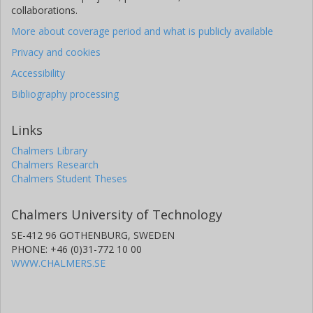
collaborations.
More about coverage period and what is publicly available
Privacy and cookies
Accessibility
Bibliography processing
Links
Chalmers Library
Chalmers Research
Chalmers Student Theses
Chalmers University of Technology
SE-412 96 GOTHENBURG, SWEDEN
PHONE: +46 (0)31-772 10 00
WWW.CHALMERS.SE