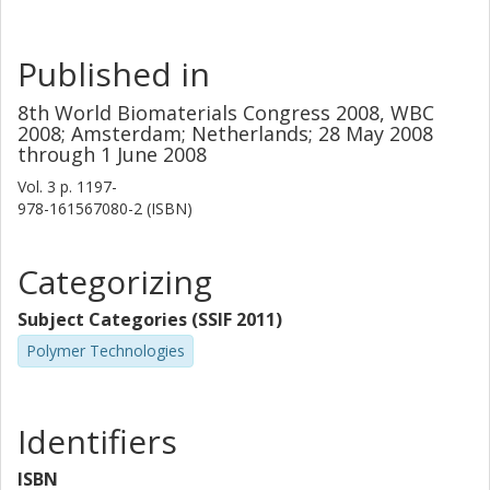
Published in
8th World Biomaterials Congress 2008, WBC
2008; Amsterdam; Netherlands; 28 May 2008
through 1 June 2008
Vol. 3
p.
1197-
978-161567080-2 (ISBN)
Categorizing
Subject Categories (SSIF 2011)
Polymer Technologies
Identifiers
ISBN