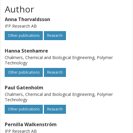
Author
Anna Thorvaldsson
IFP Research AB
Other publications
Research
Hanna Stenhamre
Chalmers, Chemical and Biological Engineering, Polymer
Technology
Other publications
Research
Paul Gatenholm
Chalmers, Chemical and Biological Engineering, Polymer
Technology
Other publications
Research
Pernilla Walkenström
IFP Research AB