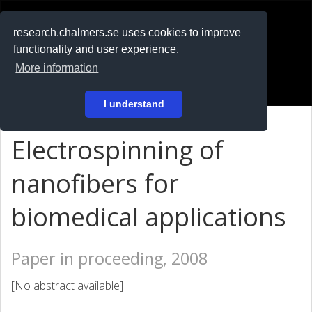
RESEARCH
.chalmers.se
research.chalmers.se uses cookies to improve
functionality and user experience.
På svenska
More information
Login
I understand
Electrospinning of
nanofibers for
biomedical applications
Paper in proceeding, 2008
[No abstract available]