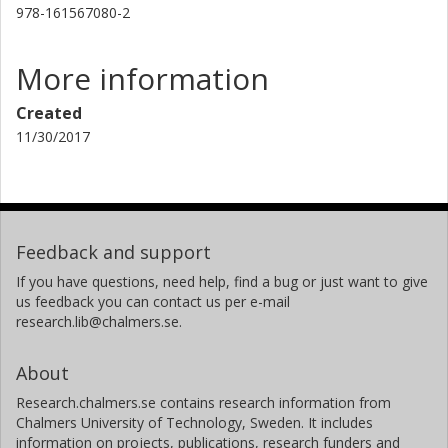
978-161567080-2
More information
Created
11/30/2017
Feedback and support
If you have questions, need help, find a bug or just want to give
us feedback you can contact us per e-mail
research.lib@chalmers.se.
About
Research.chalmers.se contains research information from
Chalmers University of Technology, Sweden. It includes
information on projects, publications, research funders and