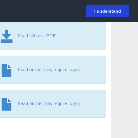
På svenska
Login
I understand
Read full text (PDF)
Read online (may require login)
Read online (may require login)