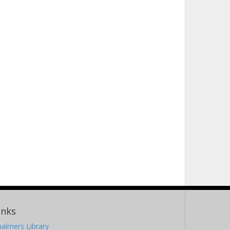
inks
almers Library