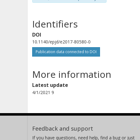
Identifiers
DOI
10.1140/epjd/e2017-80580-0
Publication data connected to DOI
More information
Latest update
4/1/2021 9
Feedback and support
If you have questions, need help, find a bug or just