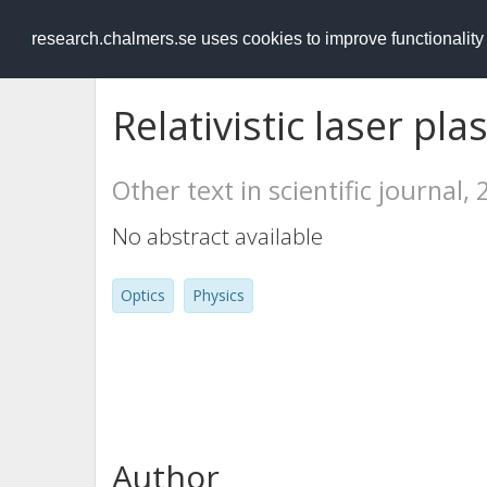
RESEARCH
.chalmers.se
research.chalmers.se uses cookies to improve functionalit
Relativistic laser pl
Other text in scientific journal,
No abstract available
Optics
Physics
Author