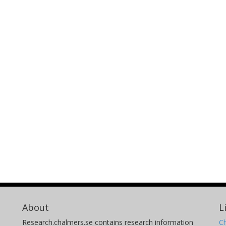
About
L
Research.chalmers.se contains research information
Ch