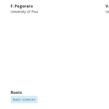
F. Pegoraro
V
University of Pisa
Un
Roots
Basic sciences