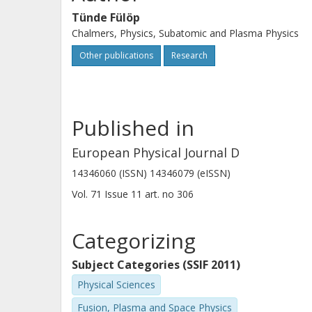
Tünde Fülöp
Chalmers, Physics, Subatomic and Plasma Physics
Other publications
Research
Published in
European Physical Journal D
14346060 (ISSN) 14346079 (eISSN)
Vol. 71
Issue
11
art. no
306
Categorizing
Subject Categories (SSIF 2011)
Physical Sciences
Fusion, Plasma and Space Physics