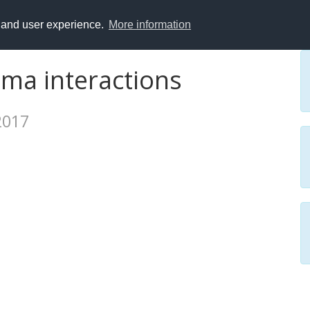
y and user experience.
More information
asma interactions
 2017