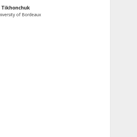
. Tikhonchuk
iversity of Bordeaux