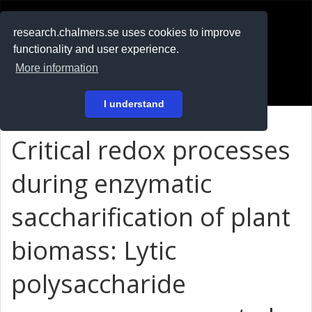
RESEARCH
.chalmers.se
research.chalmers.se uses cookies to improve
functionality and user experience.
På svenska
More information
Login
I understand
Critical redox processes
during enzymatic
saccharification of plant
biomass: Lytic
polysaccharide