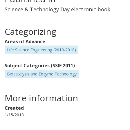
Science & Technology Day electronic book
Categorizing
Areas of Advance
Life Science Engineering (2010-2018)
Subject Categories (SSIF 2011)
Biocatalysis and Enzyme Technology
More information
Created
1/15/2018