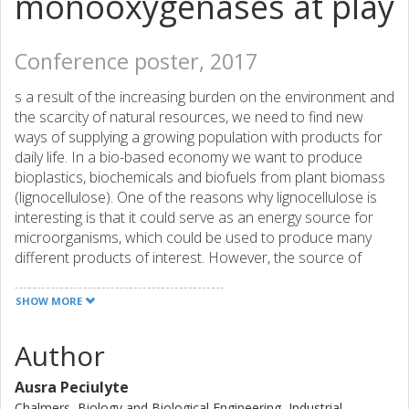
monooxygenases at play
Conference poster, 2017
s a result of the increasing burden on the environment and
the scarcity of natural resources, we need to find new
ways of supplying a growing population with products for
daily life. In a bio-based economy we want to produce
bioplastics, biochemicals and biofuels from plant biomass
(lignocellulose). One of the reasons why lignocellulose is
interesting is that it could serve as an energy source for
microorganisms, which could be used to produce many
different products of interest. However, the source of
energy in lignocellulose is not readily available. We need to
use certain enzymes, known collectively as cellulases,
SHOW MORE
which are produced by other microorganisms, such as
bacteria and filamentous fungi, to degrade lignocellulose
Author
into glucose, which can serve as an energy source. The
recent discovery of enzymes termed lytic polysaccharide
Ausra Peciulyte
monooxygenases has led to a significant improvement in
Chalmers, Biology and Biological Engineering, Industrial