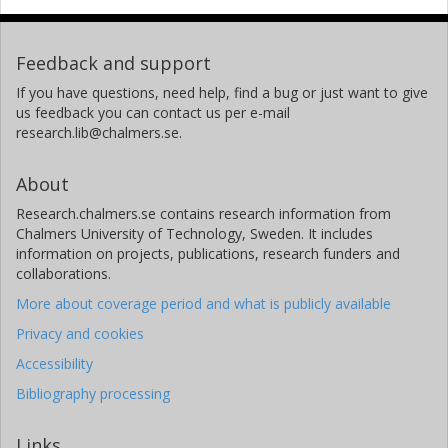
Feedback and support
If you have questions, need help, find a bug or just want to give
us feedback you can contact us per e-mail
research.lib@chalmers.se.
About
Research.chalmers.se contains research information from
Chalmers University of Technology, Sweden. It includes
information on projects, publications, research funders and
collaborations.
More about coverage period and what is publicly available
Privacy and cookies
Accessibility
Bibliography processing
Links